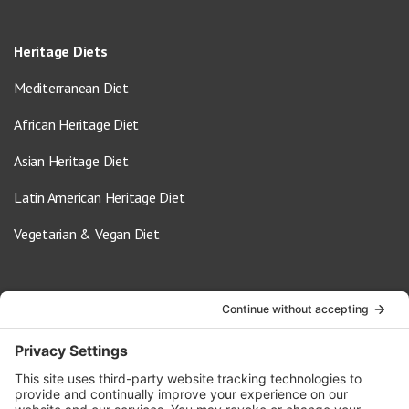
Heritage Diets
Mediterranean Diet
African Heritage Diet
Asian Heritage Diet
Latin American Heritage Diet
Vegetarian & Vegan Diet
Contact Us
info@oldwayspt.org
617-421-5500
266 Beacon Street, Ste 1