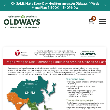
-Week
ON SALE:
Make Every Day Mediterranean: An Oldways 4-Week
ON S
Menu Plan
E-BOOK
SHOP NOW
0