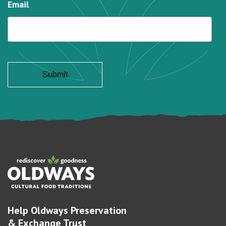
Email
Help Oldways Preservation
& Exchange Trust