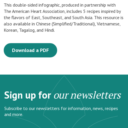
This double-sided infographic, produced in partnership with
The American Heart Association, includes 5 recipes inspired by
the flavors of East, Southeast, and South Asia. This resource is
also available in Chinese (Simplified/Traditional), Vietnamese,
Korean, Tagalog, and Hindi.
Download a PDF
Sign up for
our newsletters
Subscribe to our newsletters for information, news, recipes
and more.