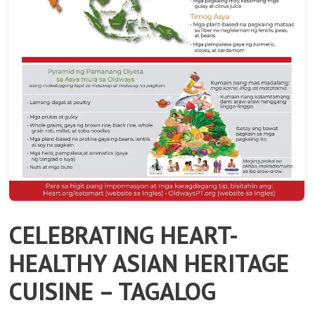
CELEBRATING HEART-
HEALTHY ASIAN HERITAGE
CUISINE – TAGALOG