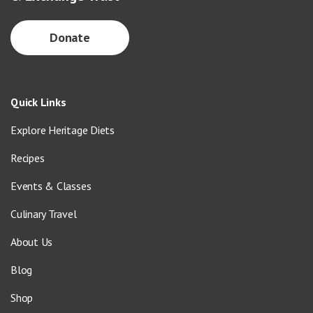
Donate
Quick Links
Explore Heritage Diets
Recipes
Events & Classes
Culinary Travel
About Us
Blog
Shop