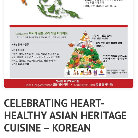
CELEBRATING HEART-
HEALTHY ASIAN HERITAGE
CUISINE – KOREAN