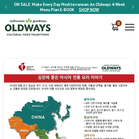
-Week
ON SALE:
Make Every Day Mediterranean: An Oldways 4-Week
ON S
Menu Plan
E-BOOK
SHOP NOW
0