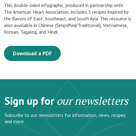
This double-sided infographic, produced in partnership with
The American Heart Association, includes 5 recipes inspired by
the flavors of East, Southeast, and South Asia. This resource is
also available in Chinese (Simplified/Traditional), Vietnamese,
Korean, Tagalog, and Hindi.
Download a PDF
Sign up for
our newsletters
Subscribe to our newsletters for information, news, recipes
and more.