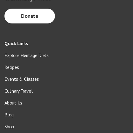
Donate
Quick Links
Explore Heritage Diets
Recipes
Events & Classes
Culinary Travel
About Us
Blog
Shop