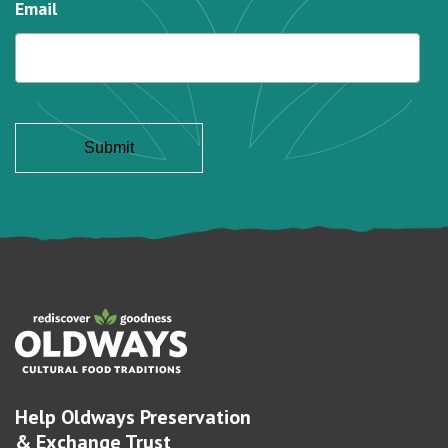
Email
Help Oldways Preservation
& Exchange Trust