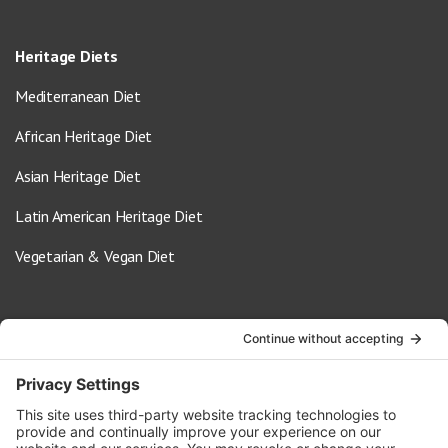
Heritage Diets
Mediterranean Diet
African Heritage Diet
Asian Heritage Diet
Latin American Heritage Diet
Vegetarian & Vegan Diet
Contact Us
info@oldwayspt.org
617-421-5500
266 Beacon Street, Ste 1