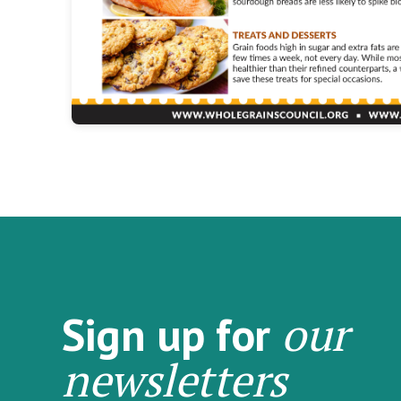
our
Sign up for
newsletters