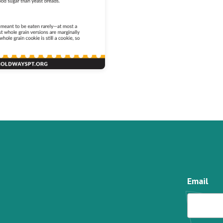
Email