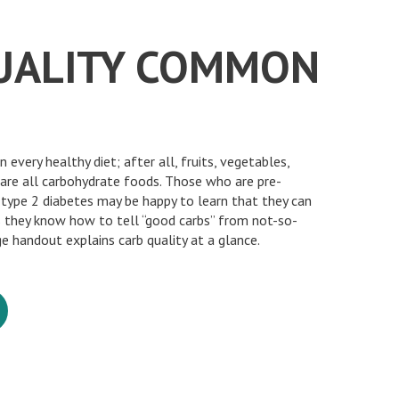
UALITY COMMON
n every healthy diet; after all, fruits, vegetables,
are all carbohydrate foods. Those who are pre-
 type 2 diabetes may be happy to learn that they can
s they know how to tell “good carbs” from not-so-
e handout explains carb quality at a glance.