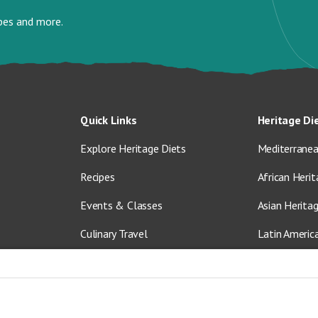
ipes and more.
Quick Links
Heritage Di
Explore Heritage Diets
Mediterranea
Recipes
African Herit
Events & Classes
Asian Herita
Culinary Travel
Latin Americ
About Us
Vegetarian &
Blog