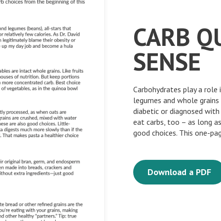
CARB Q
SENSE
Carbohydrates play a role i
legumes and whole grains 
diabetic or diagnosed with
eat carbs, too – as long a
good choices. This one-pag
Download a PDF