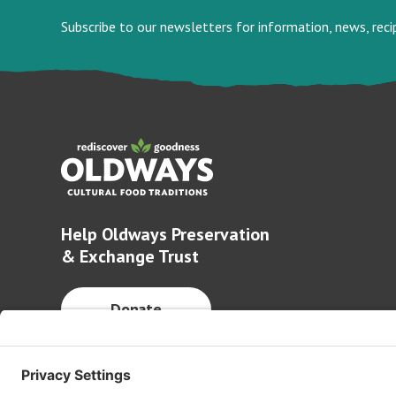
Subscribe to our newsletters for information, news, rec
Help Oldways Preservation
& Exchange Trust
Donate