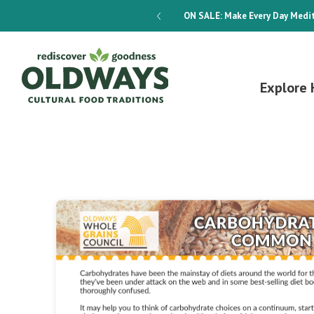
dways 4-Week Menu Plan E-BOOK
ON SALE:
Make Every Day Medit
Explore 