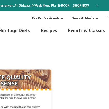
erranean: An Oldways 4-Week Menu Plan
E-BOOK
SHOP NOW
ON SALE
For Professionals
News & Media
I
Heritage Diets
Recipes
Events & Classes