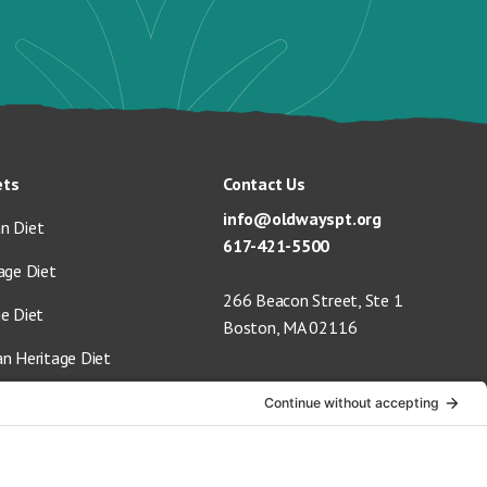
ets
Contact Us
info@oldwayspt.org
n Diet
617-421-5500
age Diet
266 Beacon Street, Ste 1
ge Diet
Boston, MA 02116
an Heritage Diet
 Vegan Diet