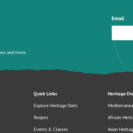
Email
ipes and more.
Quick Links
Heritage Di
Explore Heritage Diets
Mediterranea
Recipes
African Herit
Events & Classes
Asian Herita