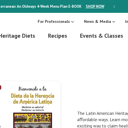
erranean: An Oldways 4-Week Menu Plan
E-BOOK
SHOP NOW
ON SALE
For Professionals
News & Media
I
Heritage Diets
Recipes
Events & Classes
The Latin American Heritag
aﬀordable ways. Learn mor
exciting way to claim heal