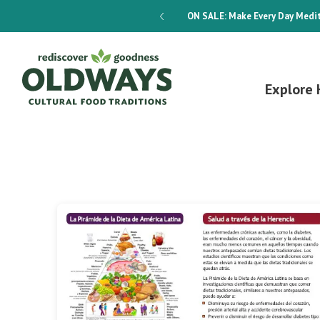
dways 4-Week Menu Plan E-BOOK
ON SALE:
Make Every Day Medit
Explore 