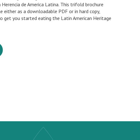
a Herencia de America Latina. This trifold brochure
ble either as a downloadable PDF or in hard copy,
to get you started eating the Latin American Heritage