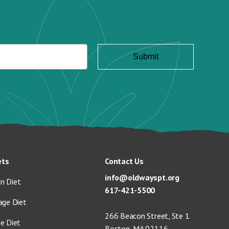
ets
Contact Us
info@oldwayspt.org
n Diet
617-421-5500
age Diet
266 Beacon Street, Ste 1
ge Diet
Boston, MA 02116