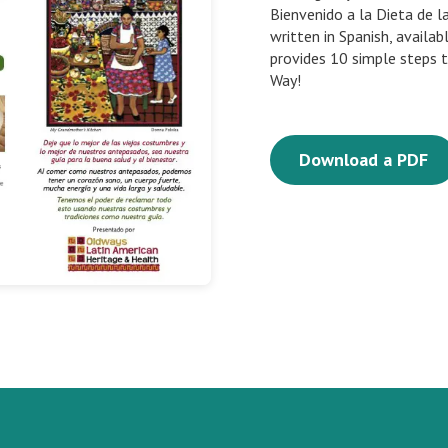
Bienvenido a la Dieta de l
written in Spanish, availa
provides 10 simple steps 
Way!
Download a PDF