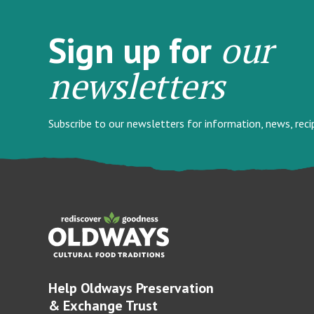
our
Sign up for
newsletters
Subscribe to our newsletters for information, news, rec
Help Oldways Preservation
& Exchange Trust