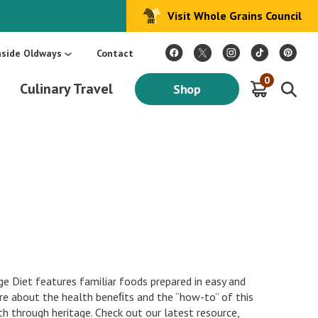
Visit Whole Grains Council
:
Make Every Day Mediterranean: An Oldways 4-Week Menu Plan E-BOOK
S
nside Oldways
Contact
0
Culinary Travel
Shop
e Diet features familiar foods prepared in easy and
e about the health beneﬁts and the “how-to” of this
th through heritage. Check out our latest resource,