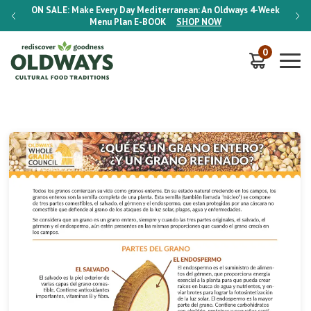
-Week
ON SALE:
Make Every Day Mediterranean: An Oldways 4-Week
ON S
Menu Plan
E-BOOK
SHOP NOW
0