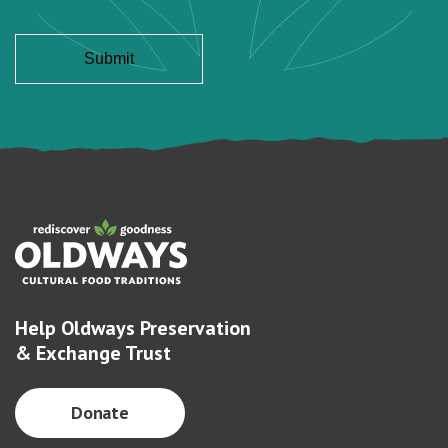
Help Oldways Preservation
& Exchange Trust
Donate