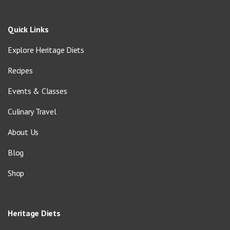
Quick Links
Explore Heritage Diets
Recipes
Events & Classes
Culinary Travel
About Us
Blog
Shop
Heritage Diets