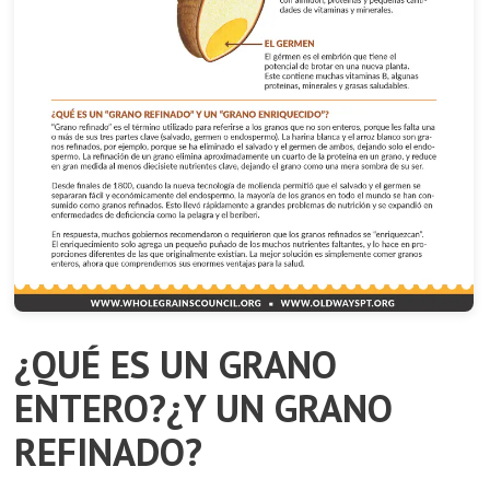
¿QUÉ ES UN GRANO
ENTERO?¿Y UN GRANO
REFINADO?