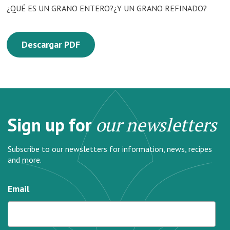
¿QUÉ ES UN GRANO ENTERO?¿Y UN GRANO REFINADO?
Descargar PDF
Sign up for
our newsletters
Subscribe to our newsletters for information, news, recipes
and more.
Email