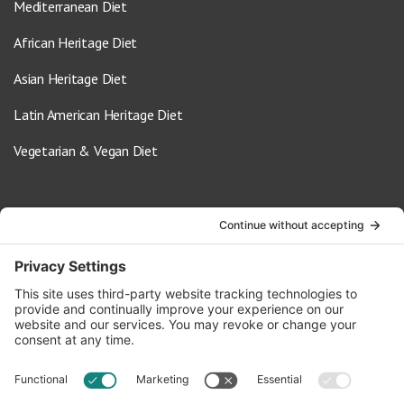
Mediterranean Diet
African Heritage Diet
Asian Heritage Diet
Latin American Heritage Diet
Vegetarian & Vegan Diet
Contact Us
info@oldwayspt.org
617-421-5500
266 Beacon Street, Ste 1
Boston, MA 02116