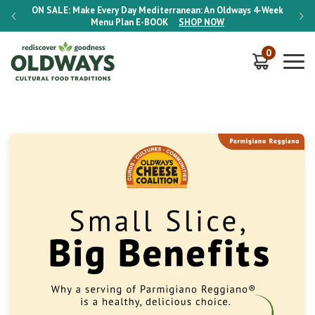
-Week
ON SALE:
Make Every Day Mediterranean: An Oldways 4-Week
ON S
Menu Plan
E-BOOK
SHOP NOW
0