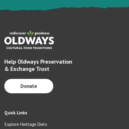
Help Oldways Preservation
& Exchange Trust
Donate
Quick Links
Explore Heritage Diets