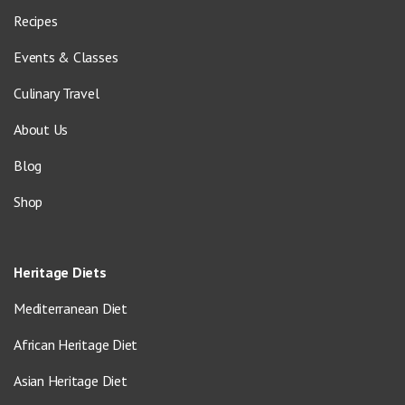
Recipes
Events & Classes
Culinary Travel
About Us
Blog
Shop
Heritage Diets
Mediterranean Diet
African Heritage Diet
Asian Heritage Diet