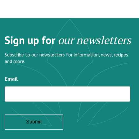
Sign up for
our newsletters
Subscribe to our newsletters for information, news, recipes
and more.
Email