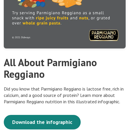
All About Parmigiano
Reggiano
Did you know that Parmigiano Reggiano is lactose free, rich in
calcium, and a good source of protein? Learn more about
Parmigiano Reggiano nutrition in this illustrated infographic.
Download the infographic