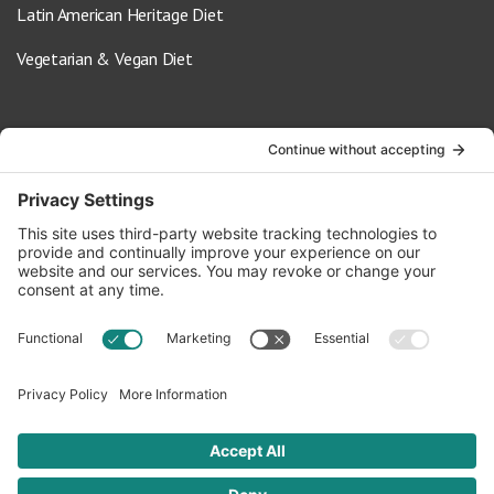
Latin American Heritage Diet
Vegetarian & Vegan Diet
Contact Us
info@oldwayspt.org
617-421-5500
266 Beacon Street, Ste 1
Boston, MA 02116
Terms of Service
Privacy Policy
Cookie Settings