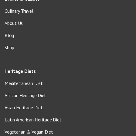
Culinary Travel
About Us
Blog
Shop
Heritage Diets
Mediterranean Diet
African Heritage Diet
Asian Heritage Diet
Latin American Heritage Diet
Vegetarian & Vegan Diet