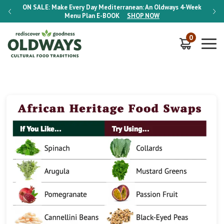
-Week
ON SALE:
Make Every Day Mediterranean: An Oldways 4-Week
ON S
Menu Plan
E-BOOK
SHOP NOW
0