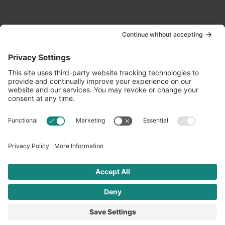
Contact Us
info@oldwayspt.org
617-421-5500
266 Beacon Street, Ste 1
Boston, MA 02116
Terms of Service
Privacy Policy
Cookie Settings
© 2026 Oldways. All rights reserved