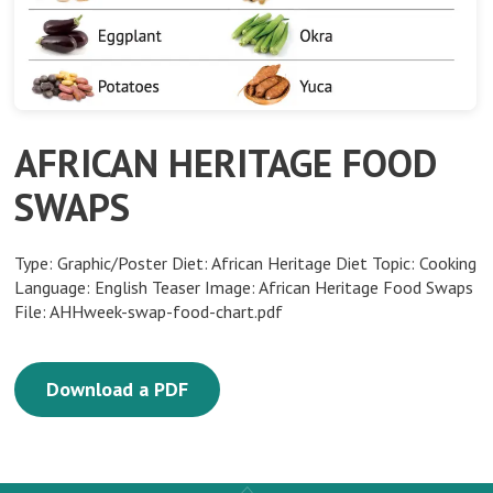
AFRICAN HERITAGE FOOD
SWAPS
Type: Graphic/Poster Diet: African Heritage Diet Topic: Cooking
Language: English Teaser Image: African Heritage Food Swaps
File: AHHweek-swap-food-chart.pdf
Download a PDF