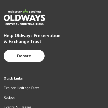
Help Oldways Preservation
& Exchange Trust
Donate
Quick Links
Explore Heritage Diets
Recipes
Events & Classes