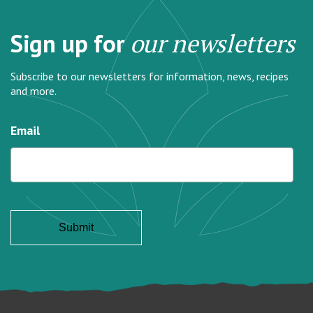
Sign up for
our newsletters
Subscribe to our newsletters for information, news, recipes
and more.
Email