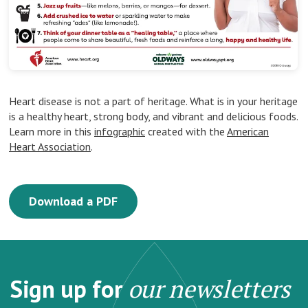
Heart disease is not a part of heritage. What is in your heritage
is a healthy heart, strong body, and vibrant and delicious foods.
Learn more in this
infographic
created with the
American
Heart Association
.
Download a PDF
Sign up for
our newsletters