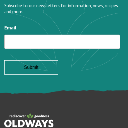
Subscribe to our newsletters for information, news, recipes
and more.
Email