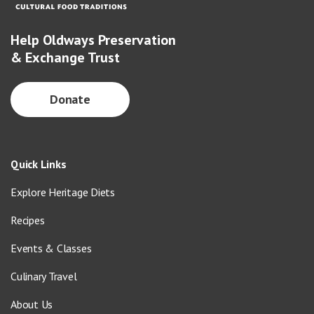
Help Oldways Preservation
& Exchange Trust
Donate
Quick Links
Explore Heritage Diets
Recipes
Events & Classes
Culinary Travel
About Us