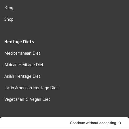
Blog
Shop
Heritage Diets
Mediterranean Diet
African Heritage Diet
Asian Heritage Diet
Latin American Heritage Diet
Vegetarian & Vegan Diet
Contact Us