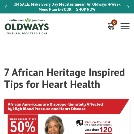
-Week
ON SALE:
Make Every Day Mediterranean: An Oldways 4-Week
ON S
Menu Plan
E-BOOK
SHOP NOW
0
7 African Heritage Inspired
Tips for Heart Health