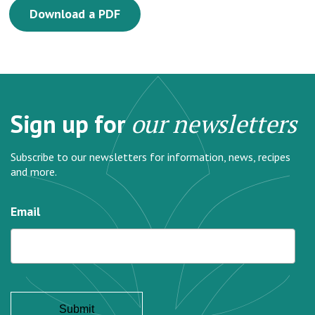
Download a PDF
Sign up for
our newsletters
Subscribe to our newsletters for information, news, recipes
and more.
Email