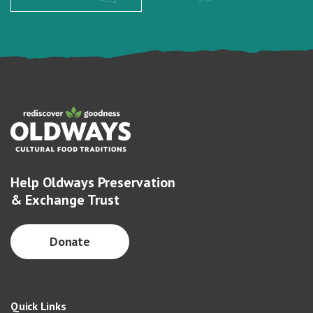
Help Oldways Preservation
& Exchange Trust
Donate
Quick Links