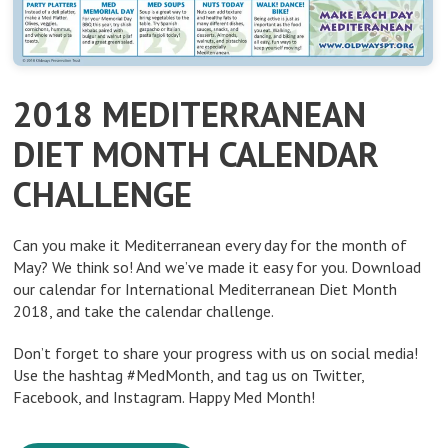
2018 MEDITERRANEAN
DIET MONTH CALENDAR
CHALLENGE
Can you make it Mediterranean every day for the month of
May? We think so! And we’ve made it easy for you. Download
our calendar for International Mediterranean Diet Month
2018, and take the calendar challenge.
Don’t forget to share your progress with us on social media!
Use the hashtag #MedMonth, and tag us on Twitter,
Facebook, and Instagram. Happy Med Month!