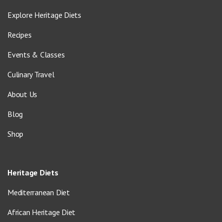
Explore Heritage Diets
Recipes
Events & Classes
Culinary Travel
About Us
Blog
Shop
Heritage Diets
Mediterranean Diet
African Heritage Diet