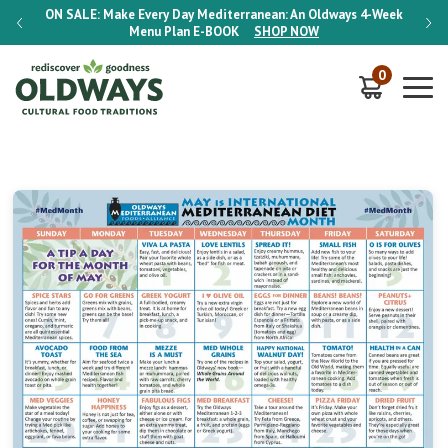
-Week
ON SALE:
Make Every Day Mediterranean: An Oldways 4-Week
ON S
Menu Plan
E-BOOK
SHOP NOW
0