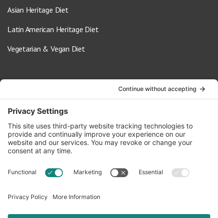
Asian Heritage Diet
Latin American Heritage Diet
Vegetarian & Vegan Diet
Contact Us
info@oldwayspt.org
617-421-5500
266 Beacon Street, Ste 1
Boston, MA 02116