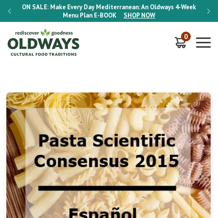
-Week
ON SALE:
Make Every Day Mediterranean: An Oldways 4-Week
ON S
Menu Plan
E-BOOK
SHOP NOW
0