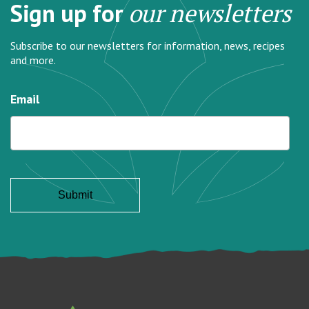
Sign up for
our newsletters
Subscribe to our newsletters for information, news, recipes
and more.
Email