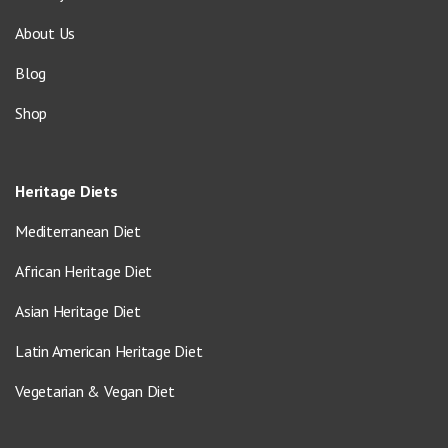
About Us
Blog
Shop
Heritage Diets
Mediterranean Diet
African Heritage Diet
Asian Heritage Diet
Latin American Heritage Diet
Vegetarian & Vegan Diet