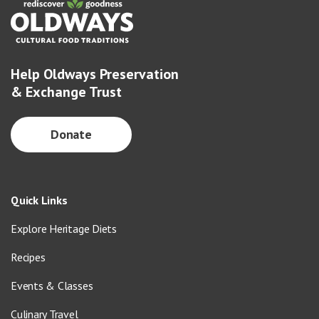
Help Oldways Preservation
& Exchange Trust
Donate
Quick Links
Explore Heritage Diets
Recipes
Events & Classes
Culinary Travel