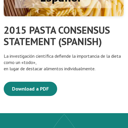
2015 PASTA CONSENSUS
STATEMENT (SPANISH)
La investigación científica defiende la importancia de la dieta
como un «todo»,
en lugar de destacar alimentos individualmente.
Download a PDF