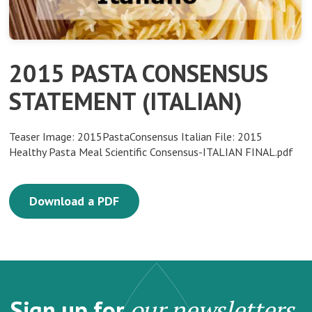
2015 PASTA CONSENSUS
STATEMENT (ITALIAN)
Teaser Image: 2015PastaConsensus Italian File: 2015
Healthy Pasta Meal Scientific Consensus-ITALIAN FINAL.pdf
Download a PDF
Sign up for
our newsletters