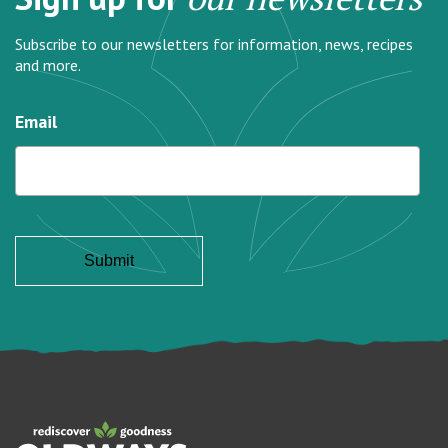
Subscribe to our newsletters for information, news, recipes
and more.
Email