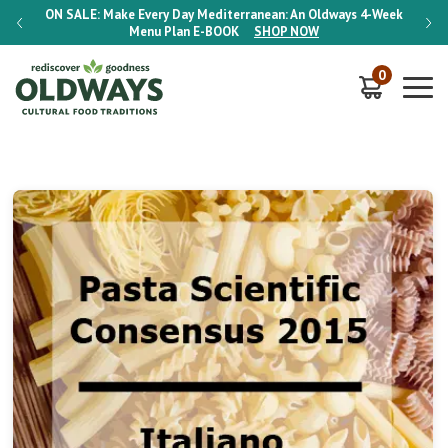
-Week
ON SALE:
Make Every Day Mediterranean: An Oldways 4-Week
ON S
Menu Plan
E-BOOK
SHOP NOW
0