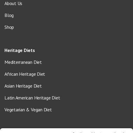
About Us
Blog
Shop
Heritage Diets
Mediterranean Diet
African Heritage Diet
Asian Heritage Diet
Latin American Heritage Diet
Vegetarian & Vegan Diet
Contact Us