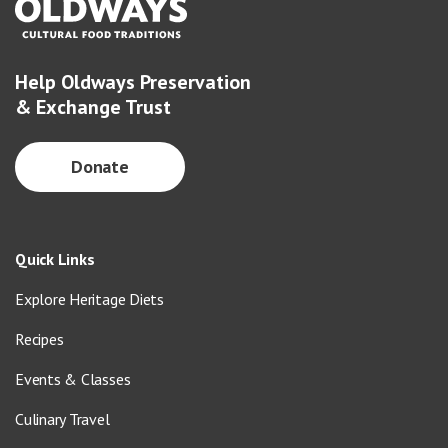
Help Oldways Preservation
& Exchange Trust
Donate
Quick Links
Explore Heritage Diets
Recipes
Events & Classes
Culinary Travel