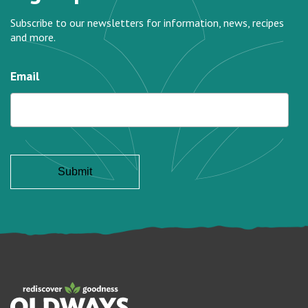
Subscribe to our newsletters for information, news, recipes
and more.
Email