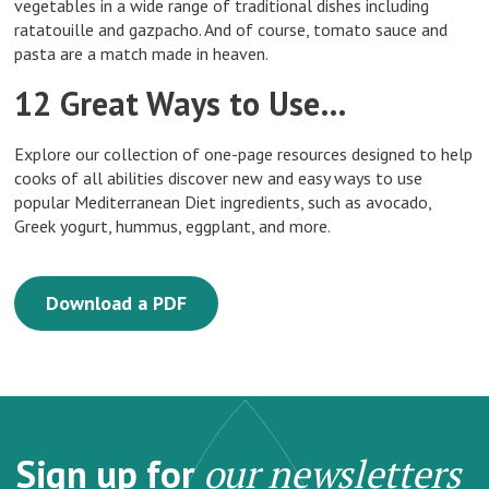
vegetables in a wide range of traditional dishes including
ratatouille and gazpacho. And of course, tomato sauce and
pasta are a match made in heaven.
12 Great Ways to Use…
Explore our collection of one-page resources designed to help
cooks of all abilities discover new and easy ways to use
popular Mediterranean Diet ingredients, such as avocado,
Greek yogurt, hummus, eggplant, and more.
Download a PDF
Sign up for
our newsletters