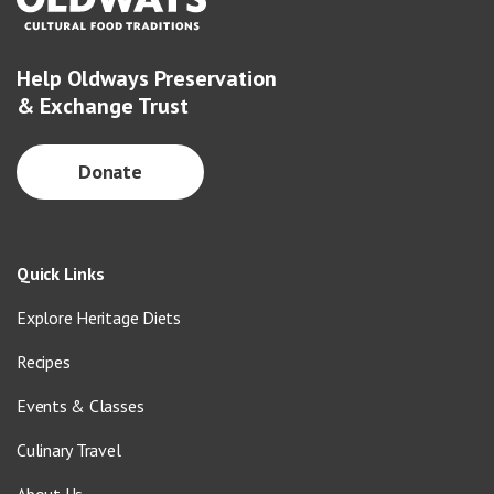
Help Oldways Preservation
& Exchange Trust
Donate
Quick Links
Explore Heritage Diets
Recipes
Events & Classes
Culinary Travel
About Us