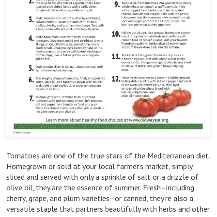
Tomatoes are one of the true stars of the Mediterranean diet.
Homegrown or sold at your local farmer’s market, simply
sliced and served with only a sprinkle of salt or a drizzle of
olive oil, they are the essence of summer. Fresh–including
cherry, grape, and plum varieties–or canned, they’re also a
versatile staple that partners beautifully with herbs and other