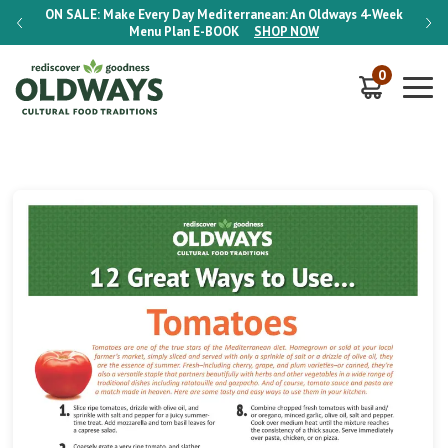
-Week
ON SALE:
Make Every Day Mediterranean: An Oldways 4-Week
ON S
Menu Plan
E-BOOK
SHOP NOW
0