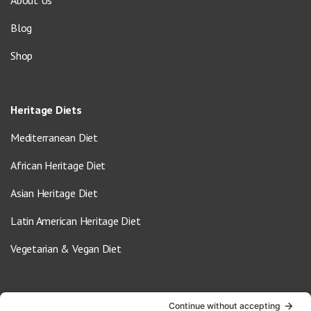
Blog
Shop
Heritage Diets
Mediterranean Diet
African Heritage Diet
Asian Heritage Diet
Latin American Heritage Diet
Vegetarian & Vegan Diet
Contact Us