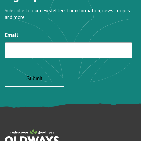
Subscribe to our newsletters for information, news, recipes
and more.
Email