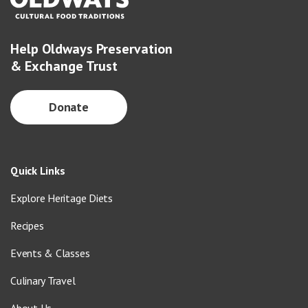
Help Oldways Preservation
& Exchange Trust
Donate
Quick Links
Explore Heritage Diets
Recipes
Events & Classes
Culinary Travel
About Us