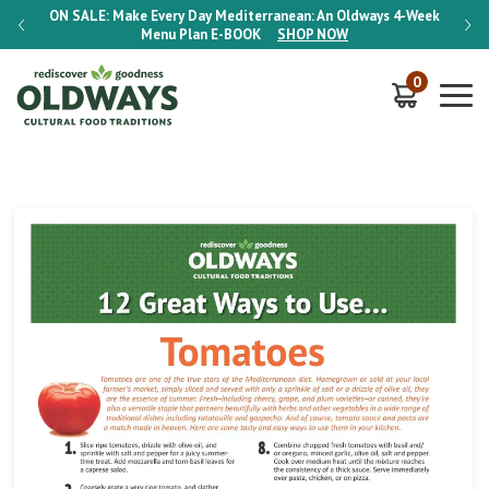
-Week
ON SALE:
Make Every Day Mediterranean: An Oldways 4-Week
ON S
Menu Plan
E-BOOK
SHOP NOW
0