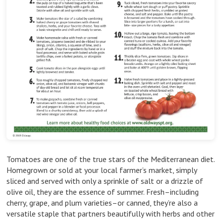
Tomatoes are one of the true stars of the Mediterranean diet.
Homegrown or sold at your local farmer’s market, simply
sliced and served with only a sprinkle of salt or a drizzle of
olive oil, they are the essence of summer. Fresh–including
cherry, grape, and plum varieties–or canned, they’re also a
versatile staple that partners beautifully with herbs and other