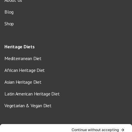
Blog
Shop
Heritage Diets
Mediterranean Diet
African Heritage Diet
Asian Heritage Diet
Latin American Heritage Diet
Vegetarian & Vegan Diet
Contact Us