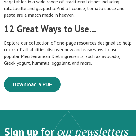
vegetables in a wide range of traditional dishes including
ratatouille and gazpacho. And of course, tomato sauce and
pasta are a match made in heaven.
12 Great Ways to Use…
Explore our collection of one-page resources designed to help
cooks of all abilities discover new and easy ways to use
popular Mediterranean Diet ingredients, such as avocado,
Greek yogurt, hummus, eggplant, and more.
Download a PDF
Sign up for
our newsletters