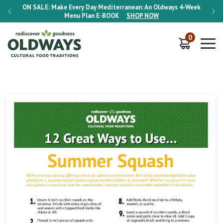
-Week
ON SALE:
Make Every Day Mediterranean: An Oldways 4-Week
ON S
Menu Plan
E-BOOK
SHOP NOW
0