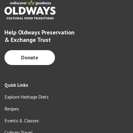
Help Oldways Preservation
& Exchange Trust
Donate
Quick Links
Explore Heritage Diets
Recipes
Events & Classes
Culinary Travel