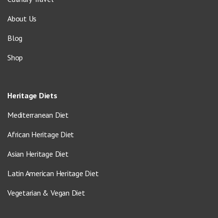
About Us
Blog
Shop
Heritage Diets
Mediterranean Diet
African Heritage Diet
Asian Heritage Diet
Latin American Heritage Diet
Vegetarian & Vegan Diet