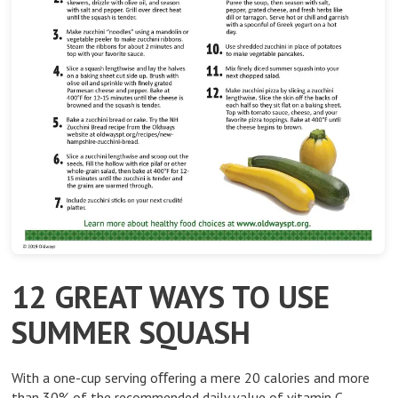
12 GREAT WAYS TO USE
SUMMER SQUASH
With a one-cup serving oﬀering a mere 20 calories and more
than 30% of the recommended daily value of vitamin C,