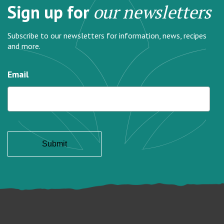
Sign up for
our newsletters
Subscribe to our newsletters for information, news, recipes
and more.
Email