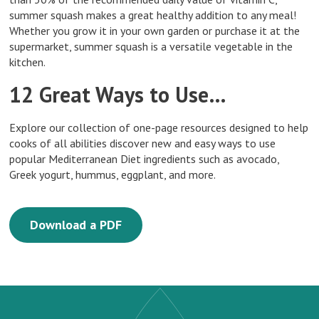
summer squash makes a great healthy addition to any meal!
Whether you grow it in your own garden or purchase it at the
supermarket, summer squash is a versatile vegetable in the
kitchen.
12 Great Ways to Use…
Explore our collection of one-page resources designed to help
cooks of all abilities discover new and easy ways to use
popular Mediterranean Diet ingredients such as avocado,
Greek yogurt, hummus, eggplant, and more.
Download a PDF