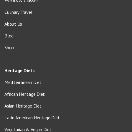
Events & Classes
Culinary Travel
About Us
Blog
Shop
Heritage Diets
Mediterranean Diet
African Heritage Diet
Asian Heritage Diet
Latin American Heritage Diet
Vegetarian & Vegan Diet