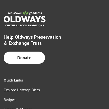
Help Oldways Preservation
& Exchange Trust
Donate
Quick Links
Explore Heritage Diets
Recipes