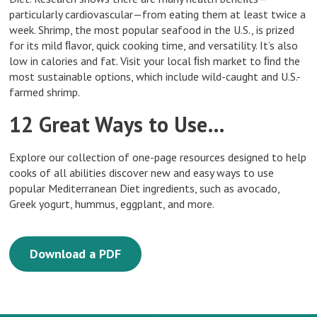
particularly cardiovascular—from eating them at least twice a
week. Shrimp, the most popular seafood in the U.S., is prized
for its mild ﬂavor, quick cooking time, and versatility. It’s also
low in calories and fat. Visit your local ﬁsh market to ﬁnd the
most sustainable options, which include wild-caught and U.S.-
farmed shrimp.
12 Great Ways to Use…
Explore our collection of one-page resources designed to help
cooks of all abilities discover new and easy ways to use
popular Mediterranean Diet ingredients, such as avocado,
Greek yogurt, hummus, eggplant, and more.
Download a PDF