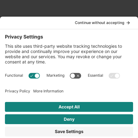
Contact Us
info@oldwayspt.org
617-421-5500
266 Beacon Street, Ste 1
Boston, MA 02116
Terms of Service
Privacy Policy
Cookie Settings
© 2026 Oldways. All rights reserved