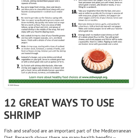
12 GREAT WAYS TO USE
SHRIMP
Fish and seafood are an important part of the Mediterranean
Diet. Research shows there are many health beneﬁts—