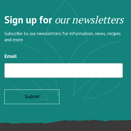
Sign up for
our newsletters
Subscribe to our newsletters for information, news, recipes
and more.
Email