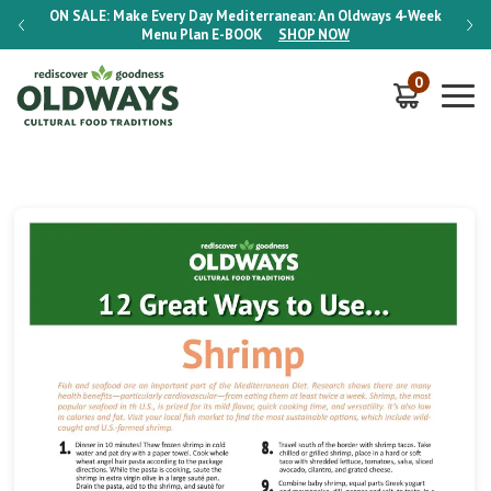
-Week
ON SALE:
Make Every Day Mediterranean: An Oldways 4-Week
ON S
Menu Plan
E-BOOK
SHOP NOW
0