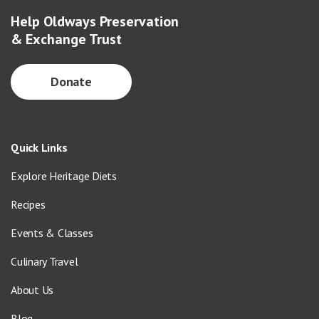
Help Oldways Preservation
& Exchange Trust
Donate
Quick Links
Explore Heritage Diets
Recipes
Events & Classes
Culinary Travel
About Us
Blog