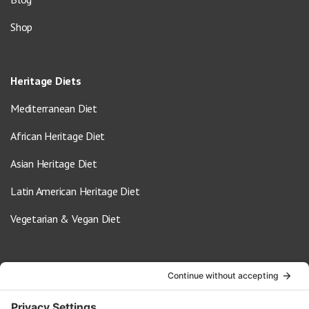
Shop
Heritage Diets
Mediterranean Diet
African Heritage Diet
Asian Heritage Diet
Latin American Heritage Diet
Vegetarian & Vegan Diet
Contact Us
info@oldwayspt.org