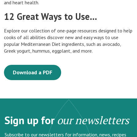
and heart health.
12 Great Ways to Use…
Explore our collection of one-page resources designed to help
cooks of all abilities discover new and easy ways to use
popular Mediterranean Diet ingredients, such as avocado,
Greek yogurt, hummus, eggplant, and more.
Download a PDF
Sign up for
our newsletters
Subscribe to our newsletters for information, news, recipes