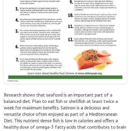
Research shows that seafood is an important part of a
balanced diet. Plan to eat ﬁsh or shellﬁsh at least twice a
week for maximum beneﬁts. Salmon is a delicious and
versatile choice often enjoyed as part of a Mediterranean
Diet. This nutrient dense ﬁsh is low in calories and oﬀers a
healthy dose of omega-3 fatty acids that contributes to brain