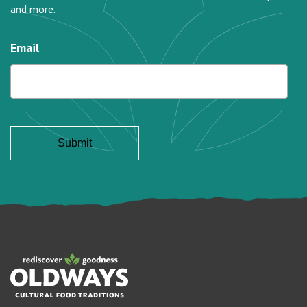
and more.
Email