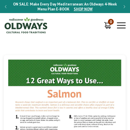
-Week
ON SALE:
Make Every Day Mediterranean: An Oldways 4-Week
ON S
Menu Plan
E-BOOK
SHOP NOW
0