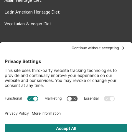
Latin American Heritage Diet
Vegetarian & Vegan Diet
Contact Us
info@oldwayspt.org
617-421-5500
266 Beacon Street, Ste 1
Boston, MA 02116