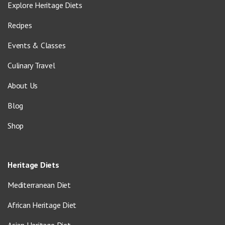
Explore Heritage Diets
Recipes
Events & Classes
Culinary Travel
About Us
Blog
Shop
Heritage Diets
Mediterranean Diet
African Heritage Diet
Asian Heritage Diet