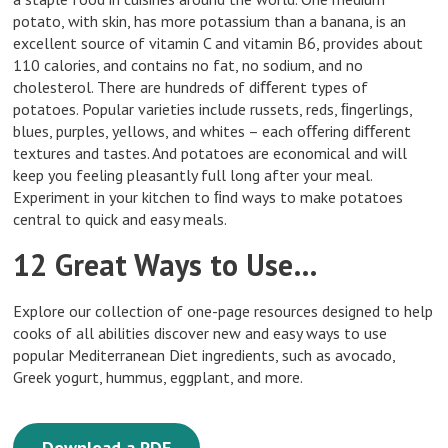
potato, with skin, has more potassium than a banana, is an
excellent source of vitamin C and vitamin B6, provides about
110 calories, and contains no fat, no sodium, and no
cholesterol. There are hundreds of diﬀerent types of
potatoes. Popular varieties include russets, reds, ﬁngerlings,
blues, purples, yellows, and whites – each oﬀering diﬀerent
textures and tastes. And potatoes are economical and will
keep you feeling pleasantly full long after your meal.
Experiment in your kitchen to ﬁnd ways to make potatoes
central to quick and easy meals.
12 Great Ways to Use…
Explore our collection of one-page resources designed to help
cooks of all abilities discover new and easy ways to use
popular Mediterranean Diet ingredients, such as avocado,
Greek yogurt, hummus, eggplant, and more.
Download a PDF