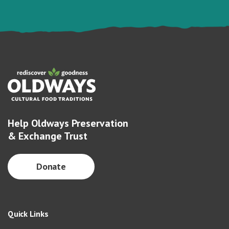
Help Oldways Preservation
& Exchange Trust
Donate
Quick Links