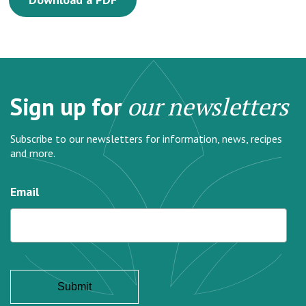
Sign up for
our newsletters
Subscribe to our newsletters for information, news, recipes
and more.
Email