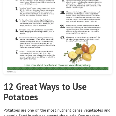
12 Great Ways to Use
Potatoes
Potatoes are one of the most nutrient dense vegetables and
a staple food in cuisines around the world. One medium