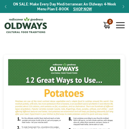
-Week
ON SALE:
Make Every Day Mediterranean: An Oldways 4-Week
ON S
Menu Plan
E-BOOK
SHOP NOW
0