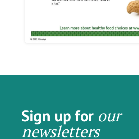
our
Sign up for
newsletters