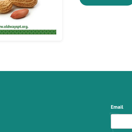
Email