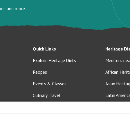
ipes and more.
Quick Links
Heritage Di
Explore Heritage Diets
Mediterranea
Recipes
African Herit
Events & Classes
Asian Herita
Culinary Travel
Latin Americ
About Us
Vegetarian &
Blog