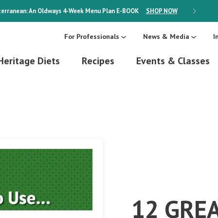
erranean: An Oldways 4-Week Menu Plan
E-BOOK
SHOP NOW
ON SALE
For Professionals
News & Media
I
Heritage Diets
Recipes
Events & Classes
12 GRE