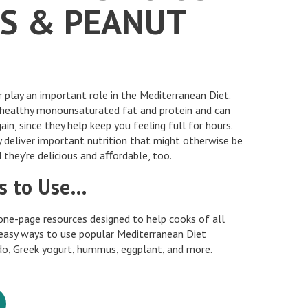
S & PEANUT
play an important role in the Mediterranean Diet.
-healthy monounsaturated fat and protein and can
ain, since they help keep you feeling full for hours.
 deliver important nutrition that might otherwise be
 they’re delicious and aﬀordable, too.
s to Use…
one-page resources designed to help cooks of all
 easy ways to use popular Mediterranean Diet
ado, Greek yogurt, hummus, eggplant, and more.