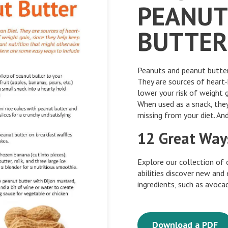
PEANUT
BUTTER
Peanuts and peanut butter 
They are sources of heart
lower your risk of weight g
When used as a snack, they
missing from your diet. And
12 Great Way
Explore our collection of 
abilities discover new and
ingredients, such as avoc
Download a PDF