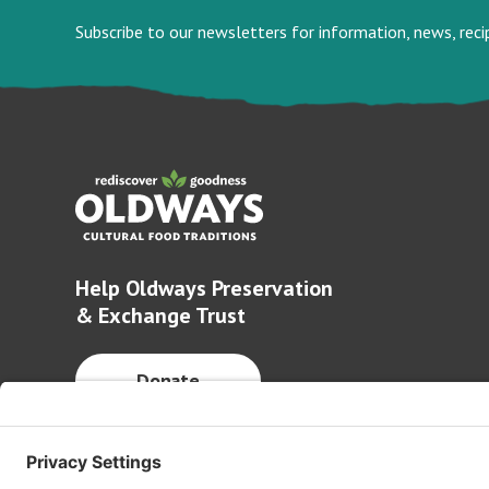
Subscribe to our newsletters for information, news, rec
Help Oldways Preservation
& Exchange Trust
Donate