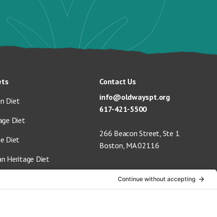
ets
Contact Us
info@oldwayspt.org
n Diet
617-421-5500
age Diet
266 Beacon Street, Ste 1
ge Diet
Boston, MA 02116
an Heritage Diet
 Vegan Diet