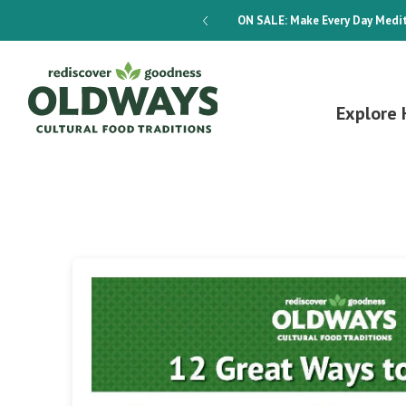
dways 4-Week Menu Plan E-BOOK
ON SALE:
Make Every Day Medit
Explore 