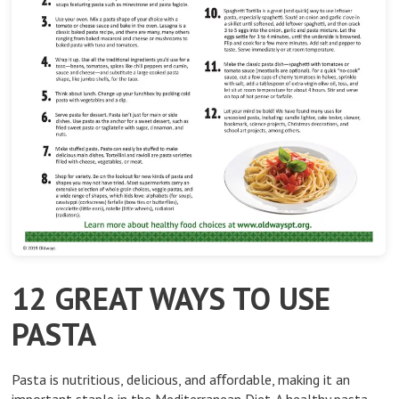
12 GREAT WAYS TO USE
PASTA
Pasta is nutritious, delicious, and aﬀordable, making it an