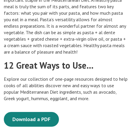
important staple in the Mediterranean Diet. A healthy pasta
meal is truly the sum of its parts, and features two key
factors: what you pair with your pasta, and how much pasta
you eat in a meal. Pasta’s versatility allows for almost
endless preparations. It is a wonderful partner for almost any
vegetable. The dish can be as simple as pasta + al dente
vegetables + grated cheese + extra-virgin olive oil, or pasta +
a cream sauce with roasted vegetables. Healthy pasta meals
are a balance of pleasure and health!
12 Great Ways to Use…
Explore our collection of one-page resources designed to help
cooks of all abilities discover new and easy ways to use
popular Mediterranean Diet ingredients, such as avocado,
Greek yogurt, hummus, eggplant, and more.
Download a PDF