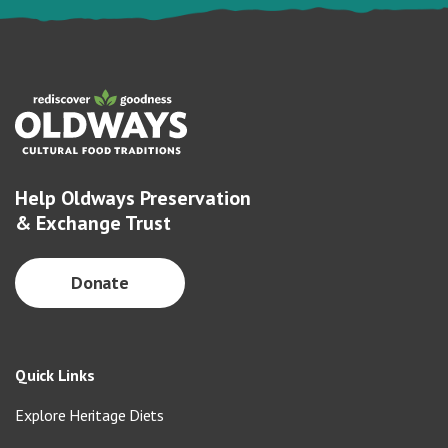
Help Oldways Preservation
& Exchange Trust
Donate
Quick Links
Explore Heritage Diets