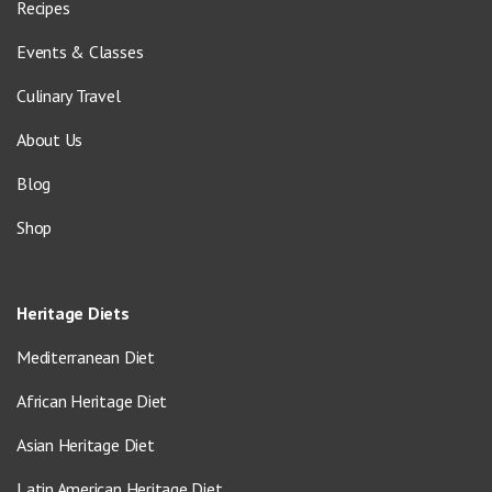
Recipes
Events & Classes
Culinary Travel
About Us
Blog
Shop
Heritage Diets
Mediterranean Diet
African Heritage Diet
Asian Heritage Diet
Latin American Heritage Diet