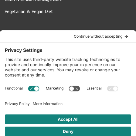
Vegetarian & Vegan Diet
Contact Us
info@oldwayspt.org
617-421-5500
266 Beacon Street, Ste 1
Boston, MA 02116
Terms of Service
Privacy Policy
Cookie Settings