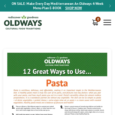
-Week
ON SALE:
Make Every Day Mediterranean: An Oldways 4-Week
ON S
Menu Plan
E-BOOK
SHOP NOW
0