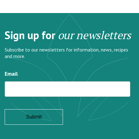
Sign up for
our newsletters
Subscribe to our newsletters for information, news, recipes
and more.
Email