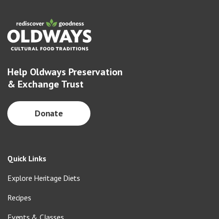
Help Oldways Preservation
& Exchange Trust
Donate
Quick Links
Explore Heritage Diets
Recipes
Events & Classes