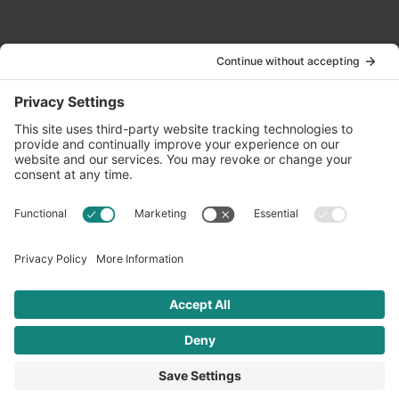
Contact Us
info@oldwayspt.org
617-421-5500
266 Beacon Street, Ste 1
Boston, MA 02116
Terms of Service
Privacy Policy
Cookie Settings
© 2026 Oldways. All rights reserved