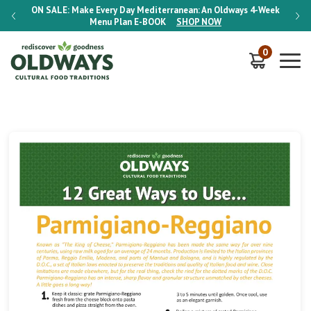
-Week
ON SALE:
Make Every Day Mediterranean: An Oldways 4-Week
ON S
Menu Plan
E-BOOK
SHOP NOW
0