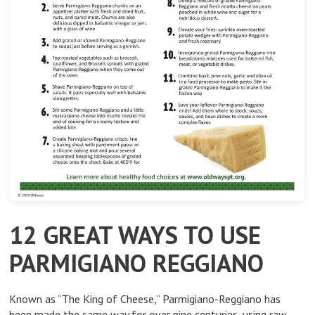
12 GREAT WAYS TO USE
PARMIGIANO REGGIANO
Known as “The King of Cheese,” Parmigiano-Reggiano has
been made the same way for over nine centuries, using raw