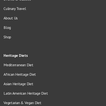
Culinary Travel
About Us
Blog
Shop
Heritage Diets
Mediterranean Diet
African Heritage Diet
Asian Heritage Diet
Latin American Heritage Diet
Vegetarian & Vegan Diet