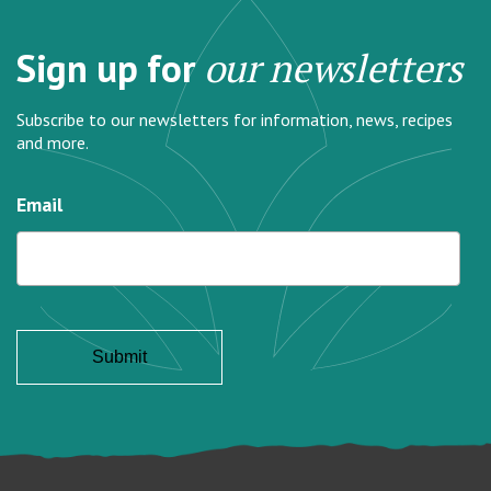
Sign up for
our newsletters
Subscribe to our newsletters for information, news, recipes
and more.
Email