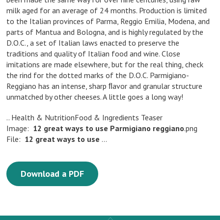
milk aged for an average of 24 months. Production is limited
to the Italian provinces of Parma, Reggio Emilia, Modena, and
parts of Mantua and Bologna, and is highly regulated by the
D.O.C., a set of Italian laws enacted to preserve the
traditions and quality of Italian food and wine. Close
imitations are made elsewhere, but for the real thing, check
the rind for the dotted marks of the D.O.C. Parmigiano-
Reggiano has an intense, sharp ﬂavor and granular structure
unmatched by other cheeses. A little goes a long way!
.. Health & NutritionFood & Ingredients Teaser
Image:
12
great
ways
to
use
Parmigiano
reggiano
.png
File:
12
great
ways
to
use
…
Download a PDF