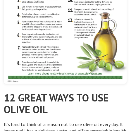
12 GREAT WAYS TO USE
OLIVE OIL
It’s hard to think of a reason not to use olive oil every day. It
keeps well, has a delicious taste, and oﬀers remarkable health