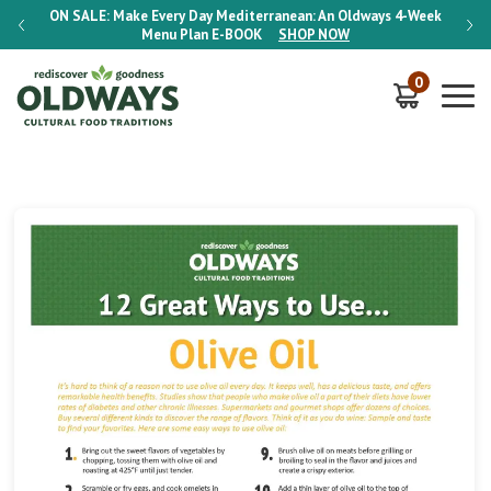
-Week
ON SALE:
Make Every Day Mediterranean: An Oldways 4-Week
ON S
Menu Plan
E-BOOK
SHOP NOW
0