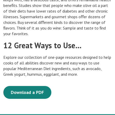
beneﬁts. Studies show that people who make olive oil a part
of their diets have lower rates of diabetes and other chronic
illnesses. Supermarkets and gourmet shops oﬀer dozens of
choices. Buy several diﬀerent kinds to discover the range of
ﬂavors. Think of it as you do wine: Sample and taste to ﬁnd
your favorites.
12 Great Ways to Use…
Explore our collection of one-page resources designed to help
cooks of all abilities discover new and easy ways to use
popular Mediterranean Diet ingredients, such as avocado,
Greek yogurt, hummus, eggplant, and more.
Download a PDF