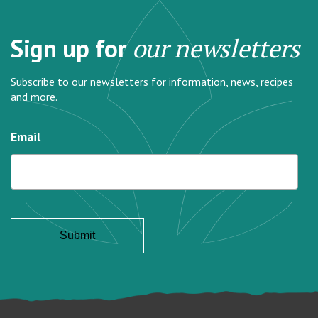
Sign up for
our newsletters
Subscribe to our newsletters for information, news, recipes
and more.
Email