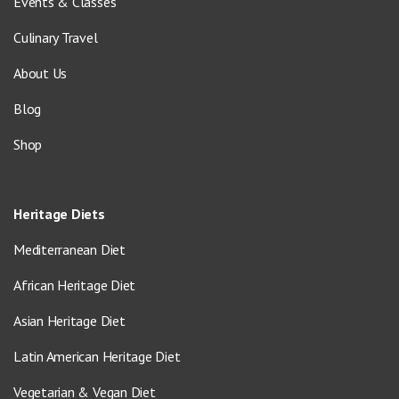
Events & Classes
Culinary Travel
About Us
Blog
Shop
Heritage Diets
Mediterranean Diet
African Heritage Diet
Asian Heritage Diet
Latin American Heritage Diet
Vegetarian & Vegan Diet