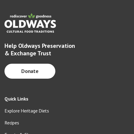
Help Oldways Preservation
& Exchange Trust
Donate
Quick Links
Explore Heritage Diets
Recipes