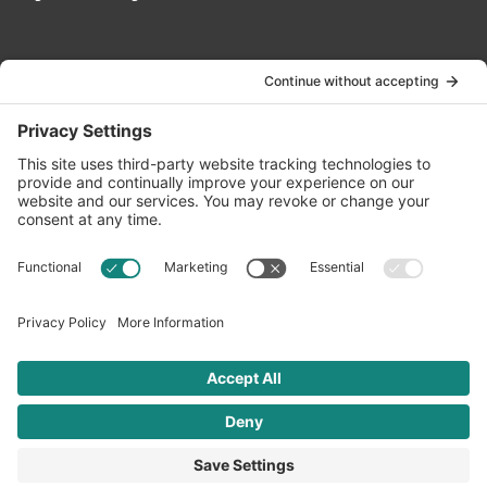
Contact Us
info@oldwayspt.org
617-421-5500
266 Beacon Street, Ste 1
Boston, MA 02116
Terms of Service
Privacy Policy
Cookie Settings
© 2026 Oldways. All rights reserved