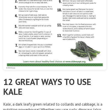
12 GREAT WAYS TO USE
KALE
Kale, a dark leafy green related to collards and cabbage, is a
nutrition powerhouse! Whether you use curly, dinosaur (also