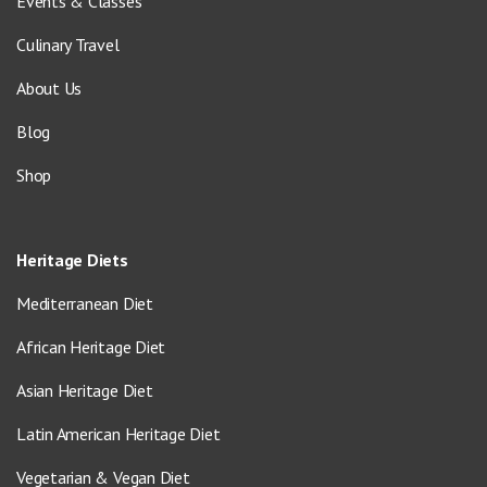
Events & Classes
Culinary Travel
About Us
Blog
Shop
Heritage Diets
Mediterranean Diet
African Heritage Diet
Asian Heritage Diet
Latin American Heritage Diet
Vegetarian & Vegan Diet