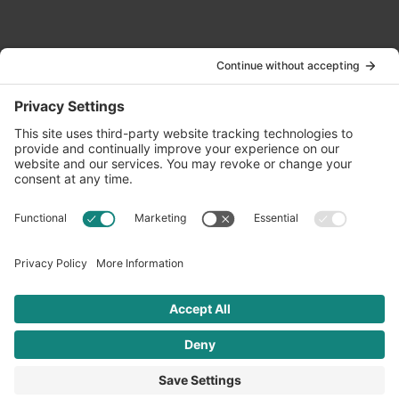
Contact Us
info@oldwayspt.org
617-421-5500
266 Beacon Street, Ste 1
Boston, MA 02116
Terms of Service
Privacy Policy
Cookie Settings
© 2026 Oldways. All rights reserved