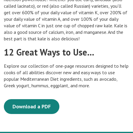
called lacinato), or red (also called Russian) varieties, you’ll
get over 600% of your daily value of vitamin K, over 200% of
your daily value of vitamin A, and over 100% of your daily
value of vitamin C in just one cup of chopped raw kale. Kale is
also a good source of calcium, iron, and manganese. And the
best part is that kale is also delicious!
12 Great Ways to Use…
Explore our collection of one-page resources designed to help
cooks of all abilities discover new and easy ways to use
popular Mediterranean Diet ingredients, such as avocado,
Greek yogurt, hummus, eggplant, and more.
Download a PDF