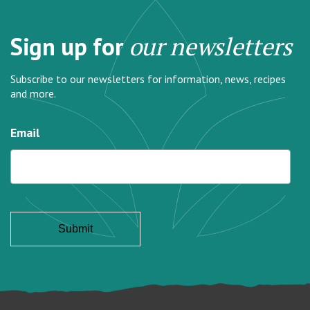
Sign up for
our newsletters
Subscribe to our newsletters for information, news, recipes
and more.
Email