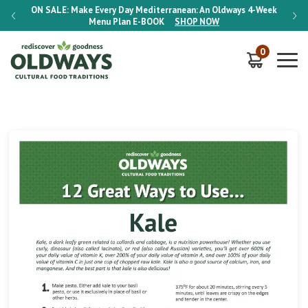
-Week
ON SALE:
Make Every Day Mediterranean: An Oldways 4-Week
ON S
Menu Plan
E-BOOK
SHOP NOW
0