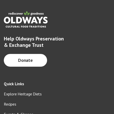
Help Oldways Preservation
& Exchange Trust
Donate
Quick Links
Explore Heritage Diets
Recipes