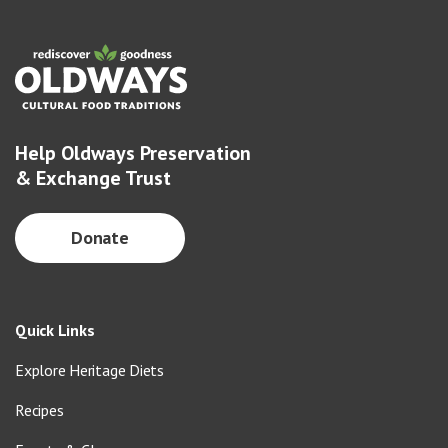
Help Oldways Preservation
& Exchange Trust
Donate
Quick Links
Explore Heritage Diets
Recipes