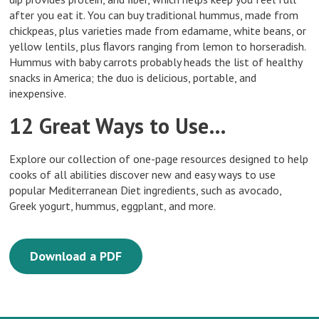
after you eat it. You can buy traditional hummus, made from
chickpeas, plus varieties made from edamame, white beans, or
yellow lentils, plus ﬂavors ranging from lemon to horseradish.
Hummus with baby carrots probably heads the list of healthy
snacks in America; the duo is delicious, portable, and
inexpensive.
12 Great Ways to Use…
Explore our collection of one-page resources designed to help
cooks of all abilities discover new and easy ways to use
popular Mediterranean Diet ingredients, such as avocado,
Greek yogurt, hummus, eggplant, and more.
Download a PDF