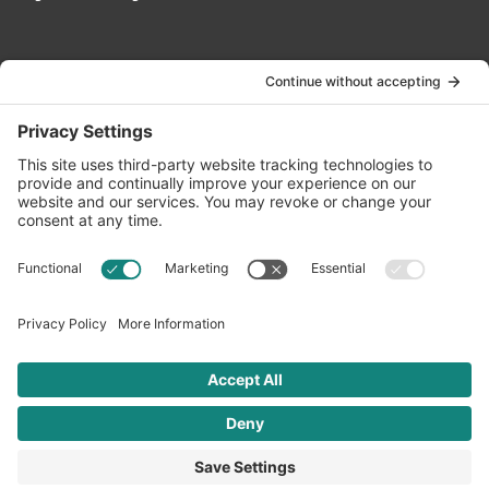
Contact Us
info@oldwayspt.org
617-421-5500
266 Beacon Street, Ste 1
Boston, MA 02116
Terms of Service
Privacy Policy
Cookie Settings
© 2026 Oldways. All rights reserved