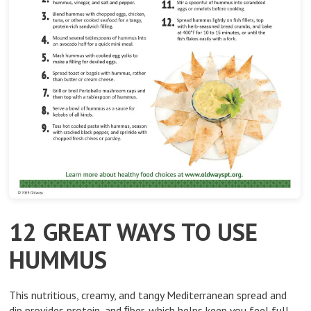
12 GREAT WAYS TO USE
HUMMUS
This nutritious, creamy, and tangy Mediterranean spread and
dip provides protein, and ﬁber, which helps keep you feel full