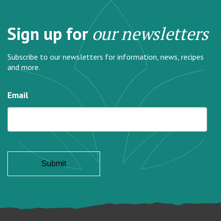
Sign up for
our newsletters
Subscribe to our newsletters for information, news, recipes
and more.
Email