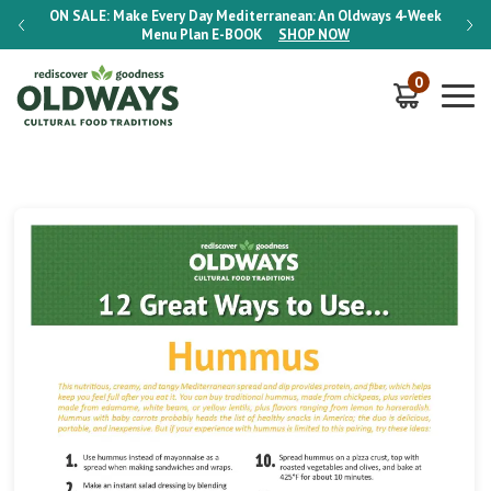
-Week
ON SALE:
Make Every Day Mediterranean: An Oldways 4-Week
ON S
Menu Plan
E-BOOK
SHOP NOW
0