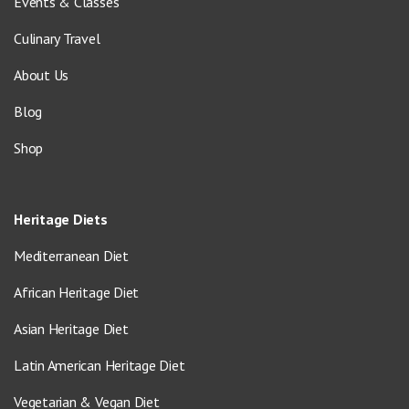
Events & Classes
Culinary Travel
About Us
Blog
Shop
Heritage Diets
Mediterranean Diet
African Heritage Diet
Asian Heritage Diet
Latin American Heritage Diet
Vegetarian & Vegan Diet