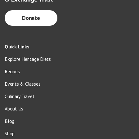
Donate
Quick Links
Explore Heritage Diets
Recipes
Events & Classes
Culinary Travel
About Us
Blog
Shop