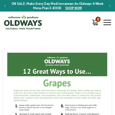
-Week
ON SALE:
Make Every Day Mediterranean: An Oldways 4-Week
ON S
Menu Plan
E-BOOK
SHOP NOW
0