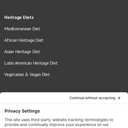
Heritage Diets
Mediterranean Diet
African Heritage Diet
Asian Heritage Diet
Latin American Heritage Diet
Vegetarian & Vegan Diet
Contact Us
info@oldwayspt.org
617-421-5500
266 Beacon Street, Ste 1