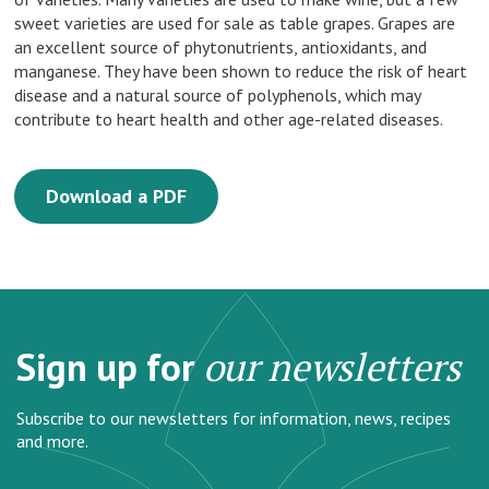
sweet varieties are used for sale as table grapes. Grapes are
an excellent source of phytonutrients, antioxidants, and
manganese. They have been shown to reduce the risk of heart
disease and a natural source of polyphenols, which may
contribute to heart health and other age-related diseases.
Download a PDF
Sign up for
our newsletters
Subscribe to our newsletters for information, news, recipes
and more.