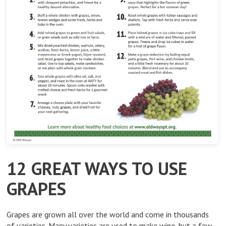
12 GREAT WAYS TO USE
GRAPES
Grapes are grown all over the world and come in thousands
of varieties. Many varieties are used to make wine, but a few