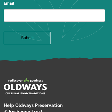
Email
Help Oldways Preservation
& Exchange Trust