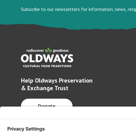
Subscribe to our newsletters for information, news, rec
Help Oldways Preservation
& Exchange Trust
Donate