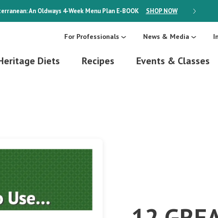
erranean: An Oldways 4-Week Menu Plan
E-BOOK
SHOP NOW
ON SALE
For Professionals
News & Media
I
Heritage Diets
Recipes
Events & Classes
12 GRE