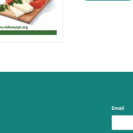
Email