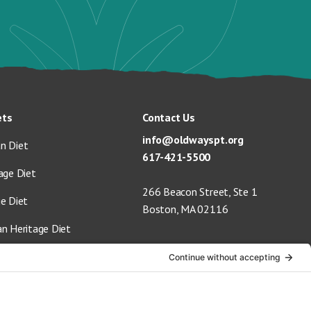
ets
Contact Us
info@oldwayspt.org
n Diet
617-421-5500
age Diet
266 Beacon Street, Ste 1
ge Diet
Boston, MA 02116
an Heritage Diet
 Vegan Diet