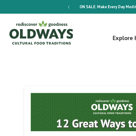
dways 4-Week Menu Plan E-BOOK
ON SALE:
Make Every Day Medit
Explore 