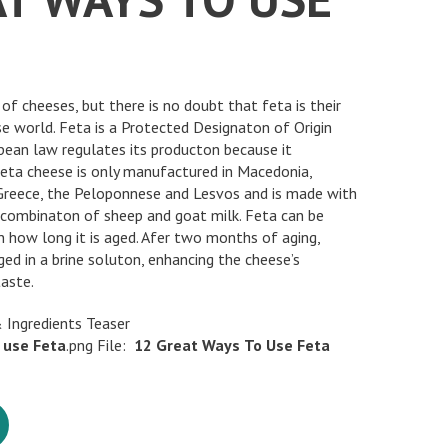
of cheeses, but there is no doubt that feta is their
e world. Feta is a Protected Designaton of Origin
ean law regulates its producton because it
 feta cheese is only manufactured in Macedonia,
 Greece, the Peloponnese and Lesvos and is made with
a combinaton of sheep and goat milk. Feta can be
n how long it is aged. Afer two months of aging,
ed in a brine soluton, enhancing the cheese’s
taste.
 Ingredients Teaser
use
Feta
.png File:
12
Great
Ways
To
Use
Feta