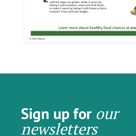
our
Sign up for
newsletters