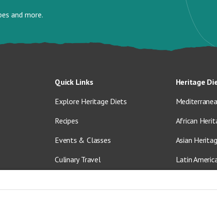
ipes and more.
Quick Links
Heritage Di
Explore Heritage Diets
Mediterranea
Recipes
African Herit
Events & Classes
Asian Herita
Culinary Travel
Latin Americ
About Us
Vegetarian &
Blog