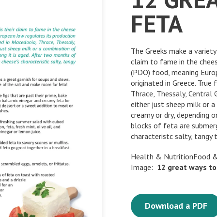
FETA
The Greeks make a variety 
claim to fame in the chees
(PDO) food, meaning Europ
originated in Greece. True
Thrace, Thessaly, Central
either just sheep milk or 
creamy or dry, depending o
blocks of feta are submerg
characteristc salty, tangy 
Health & NutritionFood &
Image:
12
great
ways
to
Download a PDF