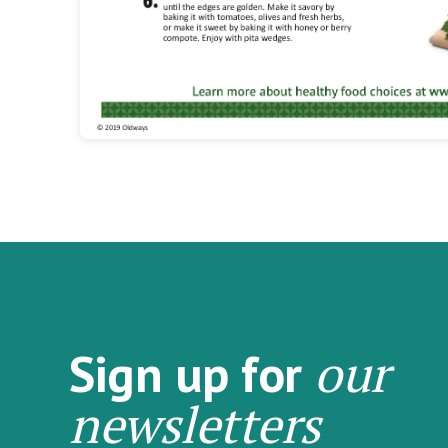
our
Sign up for
newsletters