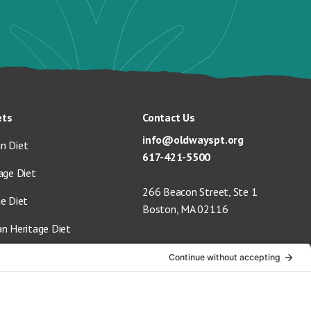
ets
Contact Us
info@oldwayspt.org
n Diet
617-421-5500
age Diet
266 Beacon Street, Ste 1
ge Diet
Boston, MA 02116
an Heritage Diet
 Vegan Diet