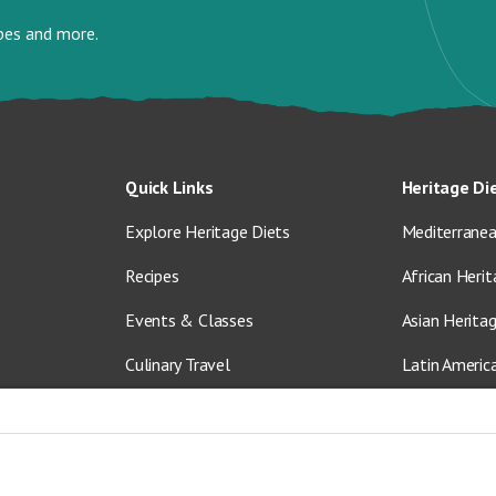
ipes and more.
Quick Links
Heritage Di
Explore Heritage Diets
Mediterranea
Recipes
African Herit
Events & Classes
Asian Herita
Culinary Travel
Latin Americ
About Us
Vegetarian &
Blog