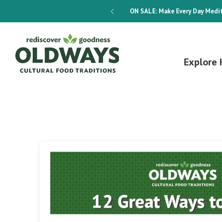
dways 4-Week Menu Plan E-BOOK
ON SALE:
Make Every Day Medit
Explore 