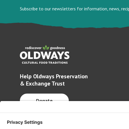
Subscribe to our newsletters for information, news, rec
Help Oldways Preservation
& Exchange Trust
Donate