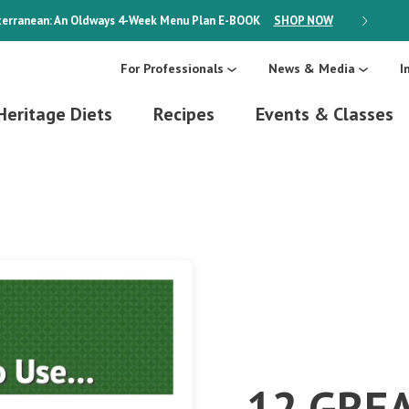
erranean: An Oldways 4-Week Menu Plan
E-BOOK
SHOP NOW
ON SALE
For Professionals
News & Media
I
Heritage Diets
Recipes
Events & Classes
12 GRE