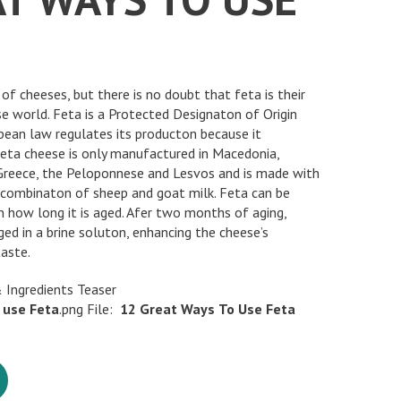
of cheeses, but there is no doubt that feta is their
e world. Feta is a Protected Designaton of Origin
ean law regulates its producton because it
 feta cheese is only manufactured in Macedonia,
 Greece, the Peloponnese and Lesvos and is made with
a combinaton of sheep and goat milk. Feta can be
n how long it is aged. Afer two months of aging,
ed in a brine soluton, enhancing the cheese’s
taste.
 Ingredients Teaser
use
Feta
.png File:
12
Great
Ways
To
Use
Feta