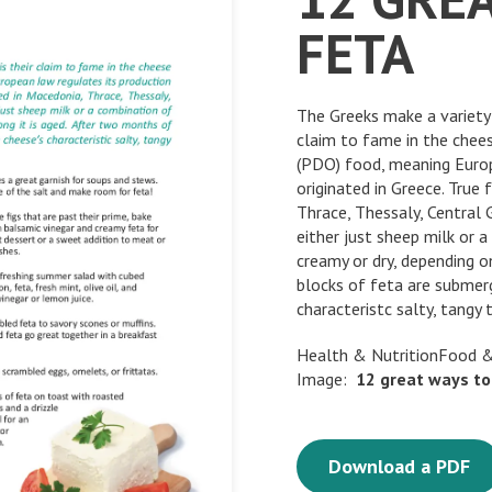
FETA
The Greeks make a variety 
claim to fame in the chees
(PDO) food, meaning Europ
originated in Greece. True
Thrace, Thessaly, Central
either just sheep milk or 
creamy or dry, depending o
blocks of feta are submerg
characteristc salty, tangy 
Health & NutritionFood &
Image:
12
great
ways
to
Download a PDF