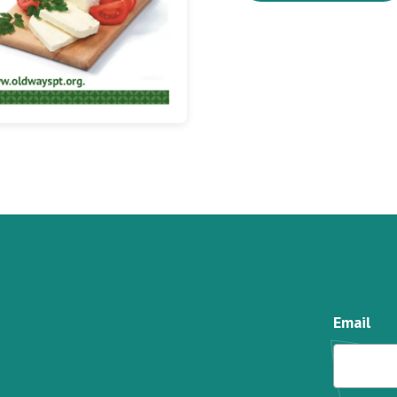
Email