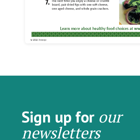
our
Sign up for
newsletters