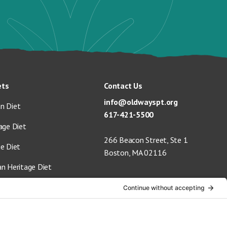
ets
Contact Us
info@oldwayspt.org
n Diet
617-421-5500
age Diet
266 Beacon Street, Ste 1
ge Diet
Boston, MA 02116
an Heritage Diet
 Vegan Diet