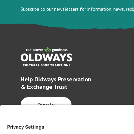
Subscribe to our newsletters for information, news, rec
Help Oldways Preservation
& Exchange Trust
Donate