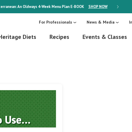
erranean: An Oldways 4-Week Menu Plan
E-BOOK
SHOP NOW
ON SALE
For Professionals
News & Media
I
Heritage Diets
Recipes
Events & Classes