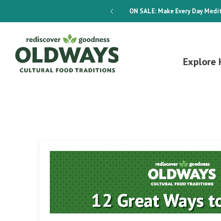
dways 4-Week Menu Plan E-BOOK
ON SALE:
Make Every Day Medit
Explore 