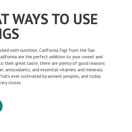
AT WAYS TO USE
IGS
acked with nutrition, California Figs from the San
California are the perfect addition to your sweet and
 to their great taste, there are plenty of good reasons
er, antioxidants, and essential vitamins and minerals.
fruits ever cultivated by ancient peoples, and today
cery stores.