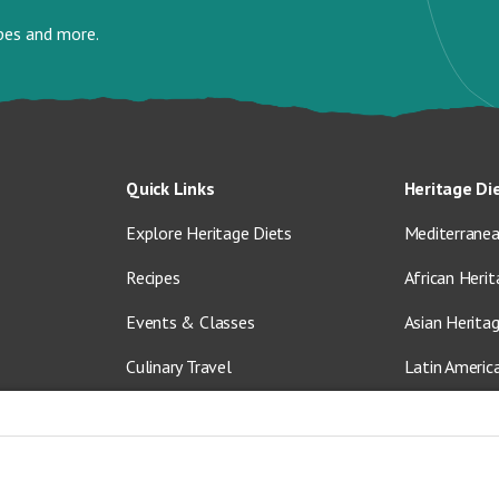
ipes and more.
Quick Links
Heritage Di
Explore Heritage Diets
Mediterranea
Recipes
African Herit
Events & Classes
Asian Herita
Culinary Travel
Latin Americ
About Us
Vegetarian &
Blog