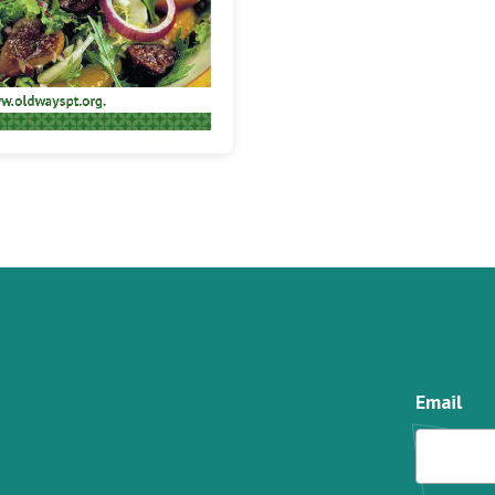
Email