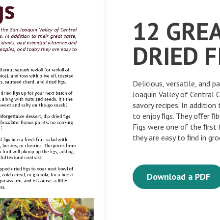
12 GRE
DRIED F
Delicious, versatile, and p
Joaquin Valley of Central 
savory recipes. In addition
to enjoy ﬁgs. They oﬀer ﬁb
Figs were one of the ﬁrst 
they are easy to ﬁnd in gro
Download a PDF