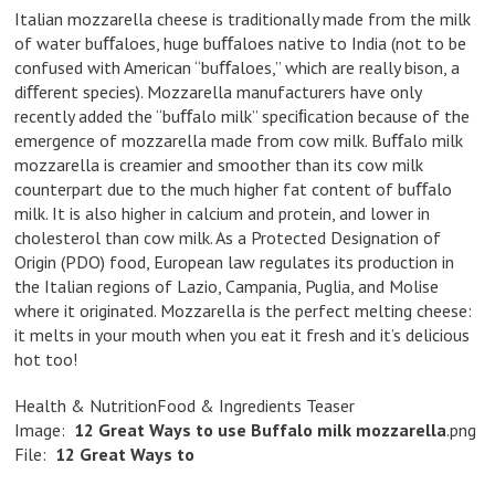
Italian mozzarella cheese is traditionally made from the milk
of water buﬀaloes, huge buﬀaloes native to India (not to be
confused with American “buﬀaloes,” which are really bison, a
diﬀerent species). Mozzarella manufacturers have only
recently added the “buﬀalo milk” speciﬁcation because of the
emergence of mozzarella made from cow milk. Buﬀalo milk
mozzarella is creamier and smoother than its cow milk
counterpart due to the much higher fat content of buﬀalo
milk. It is also higher in calcium and protein, and lower in
cholesterol than cow milk. As a Protected Designation of
Origin (PDO) food, European law regulates its production in
the Italian regions of Lazio, Campania, Puglia, and Molise
where it originated. Mozzarella is the perfect melting cheese:
it melts in your mouth when you eat it fresh and it’s delicious
hot too!
Health & NutritionFood & Ingredients Teaser
Image:
12
Great
Ways
to
use
Buffalo
milk
mozzarella
.png
File:
12
Great
Ways
to