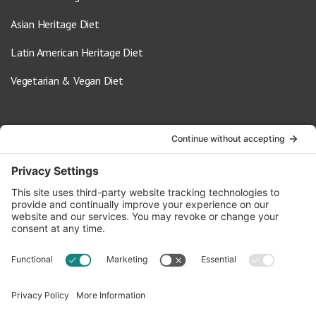
Asian Heritage Diet
Latin American Heritage Diet
Vegetarian & Vegan Diet
Contact Us
info@oldwayspt.org
617-421-5500
266 Beacon Street, Ste 1
Boston, MA 02116