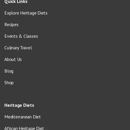
Quick Links
Explore Heritage Diets
Recipes
Events & Classes
Culinary Travel
About Us
Blog
Shop
Heritage Diets
Mediterranean Diet
African Heritage Diet