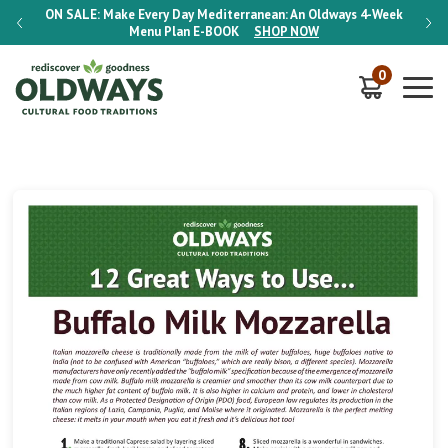
-Week
ON SALE:
Make Every Day Mediterranean: An Oldways 4-Week
ON S
Menu Plan
E-BOOK
SHOP NOW
0