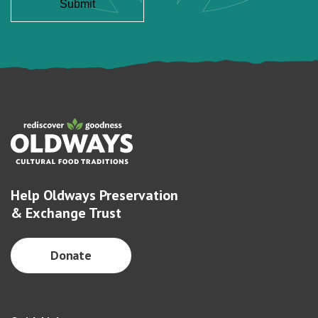
Help Oldways Preservation
& Exchange Trust
Donate