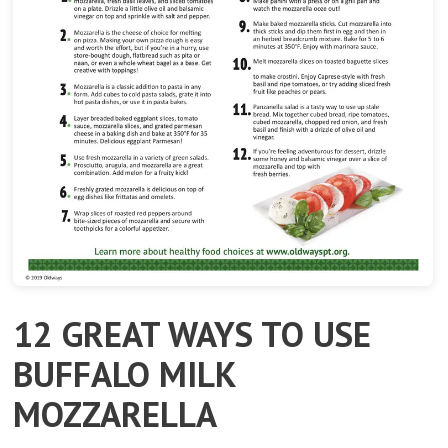
12 GREAT WAYS TO USE
BUFFALO MILK
MOZZARELLA