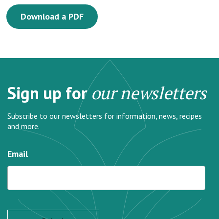
Download a PDF
Sign up for
our newsletters
Subscribe to our newsletters for information, news, recipes
and more.
Email