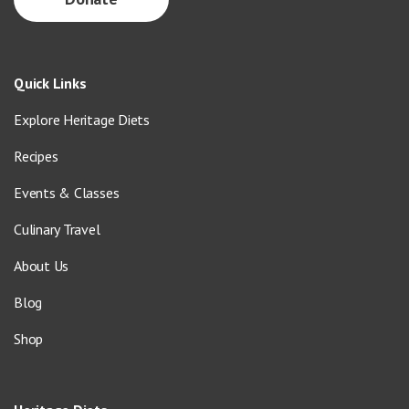
Quick Links
Explore Heritage Diets
Recipes
Events & Classes
Culinary Travel
About Us
Blog
Shop