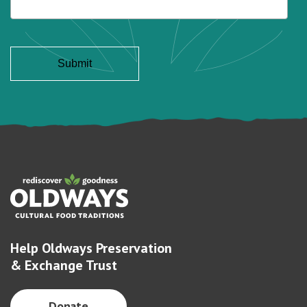
Help Oldways Preservation
& Exchange Trust
Donate