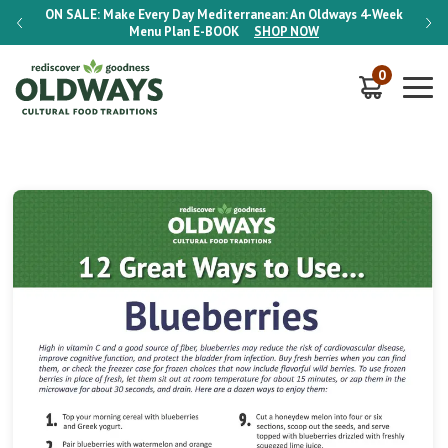
-Week
ON SALE:
Make Every Day Mediterranean: An Oldways 4-Week
ON S
Menu Plan
E-BOOK
SHOP NOW
0