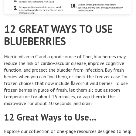
12 GREAT WAYS TO USE
BLUEBERRIES
High in vitamin C and a good source of ﬁber, blueberries may
reduce the risk of cardiovascular disease, improve cognitive
function, and protect the bladder from infection. Buy fresh
berries when you can ﬁnd them, or check the freezer case for
frozen choices that now include ﬂavorful wild berries. To use
frozen berries in place of fresh, let them sit out at room
temperature for about 15 minutes, or zap them in the
microwave for about 30 seconds, and drain.
12 Great Ways to Use…
Explore our collection of one-page resources designed to help