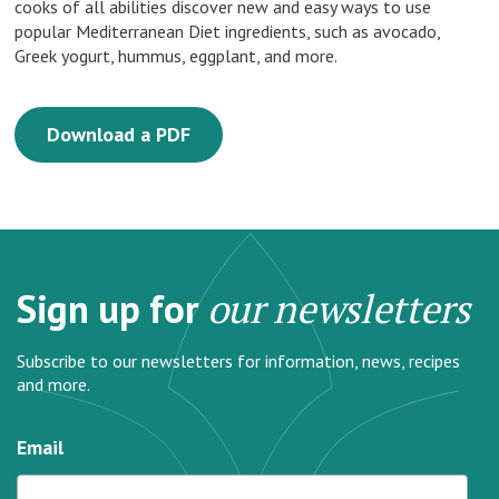
cooks of all abilities discover new and easy ways to use
popular Mediterranean Diet ingredients, such as avocado,
Greek yogurt, hummus, eggplant, and more.
Download a PDF
Sign up for
our newsletters
Subscribe to our newsletters for information, news, recipes
and more.
Email