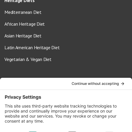
Heritage Diets
Mediterranean Diet
African Heritage Diet
Asian Heritage Diet
Latin American Heritage Diet
Vegetarian & Vegan Diet
Contact Us
info@oldwayspt.org
617-421-5500
266 Beacon Street, Ste 1
Boston, MA 02116