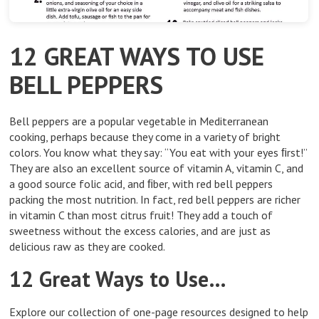
12 GREAT WAYS TO USE
BELL PEPPERS
Bell peppers are a popular vegetable in Mediterranean
cooking, perhaps because they come in a variety of bright
colors. You know what they say: “You eat with your eyes ﬁrst!”
They are also an excellent source of vitamin A, vitamin C, and
a good source folic acid, and ﬁber, with red bell peppers
packing the most nutrition. In fact, red bell peppers are richer
in vitamin C than most citrus fruit! They add a touch of
sweetness without the excess calories, and are just as
delicious raw as they are cooked.
12 Great Ways to Use…
Explore our collection of one-page resources designed to help