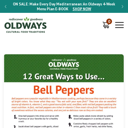
-Week
ON SALE:
Make Every Day Mediterranean: An Oldways 4-Week
ON S
Menu Plan
E-BOOK
SHOP NOW
0