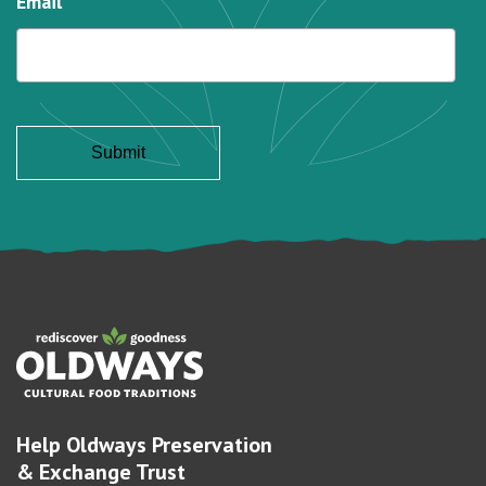
Email
Help Oldways Preservation
& Exchange Trust