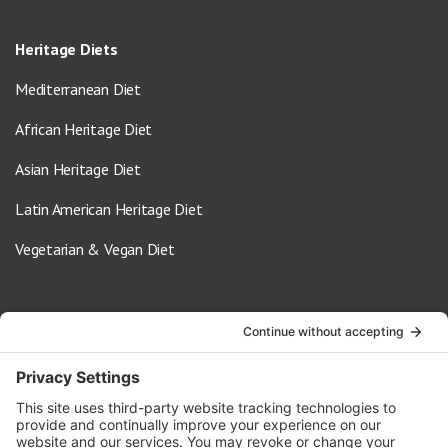
Heritage Diets
Mediterranean Diet
African Heritage Diet
Asian Heritage Diet
Latin American Heritage Diet
Vegetarian & Vegan Diet
Contact Us
info@oldwayspt.org
617-421-5500
266 Beacon Street, Ste 1