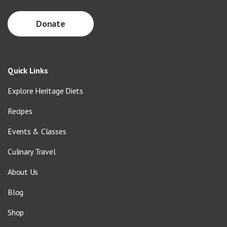
Donate
Quick Links
Explore Heritage Diets
Recipes
Events & Classes
Culinary Travel
About Us
Blog
Shop