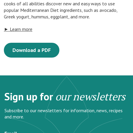
cooks of all abilities discover new and easy ways to use
popular Mediterranean Diet ingredients, such as avocado,
Greek yogurt, hummus, eggplant, and more.
► Learn more
Download a PDF
Sign up for
our newsletters
Subscribe to our newsletters for information, news, recipes
and more.