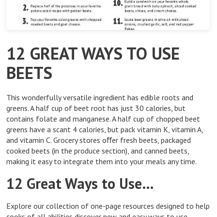
12 GREAT WAYS TO USE
BEETS
This wonderfully versatile ingredient has edible roots and
greens. A half cup of beet root has just 30 calories, but
contains folate and manganese. A half cup of chopped beet
greens have a scant 4 calories, but pack vitamin K, vitamin A,
and vitamin C. Grocery stores oﬀer fresh beets, packaged
cooked beets (in the produce section), and canned beets,
making it easy to integrate them into your meals any time.
12 Great Ways to Use…
Explore our collection of one-page resources designed to help
cooks of all abilities discover new and easy ways to use