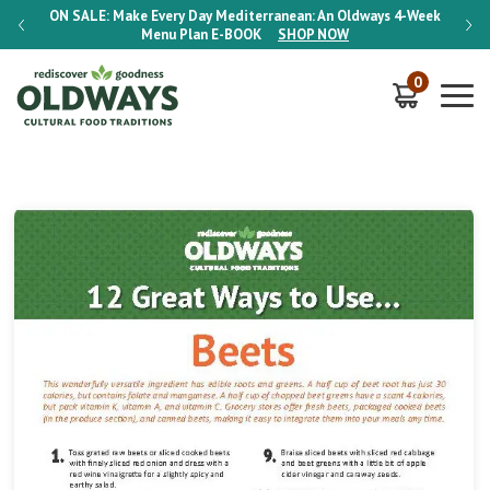
-Week
ON SALE:
Make Every Day Mediterranean: An Oldways 4-Week
ON S
Menu Plan
E-BOOK
SHOP NOW
0