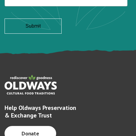
Help Oldways Preservation
& Exchange Trust
Donate