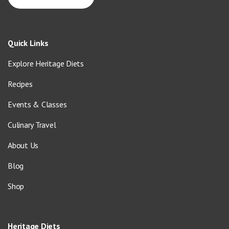
Quick Links
Explore Heritage Diets
Recipes
Events & Classes
Culinary Travel
About Us
Blog
Shop
Heritage Diets