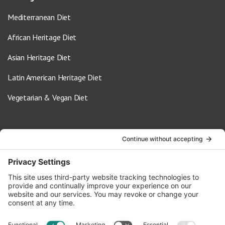
Mediterranean Diet
African Heritage Diet
Asian Heritage Diet
Latin American Heritage Diet
Vegetarian & Vegan Diet
Contact Us
info@oldwayspt.org
617-421-5500
266 Beacon Street, Ste 1
Boston, MA 02116