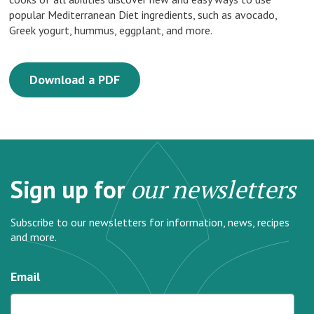
popular Mediterranean Diet ingredients, such as avocado,
Greek yogurt, hummus, eggplant, and more.
Download a PDF
Sign up for
our newsletters
Subscribe to our newsletters for information, news, recipes
and more.
Email