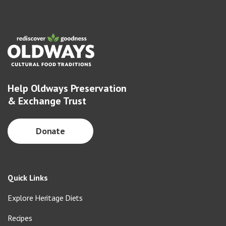
Help Oldways Preservation
& Exchange Trust
Donate
Quick Links
Explore Heritage Diets
Recipes