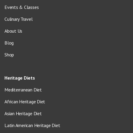
Events & Classes
Culinary Travel
About Us
Blog
Shop
Heritage Diets
Mediterranean Diet
African Heritage Diet
Asian Heritage Diet
Latin American Heritage Diet