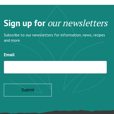
Sign up for
our newsletters
Subscribe to our newsletters for information, news, recipes
and more.
Email