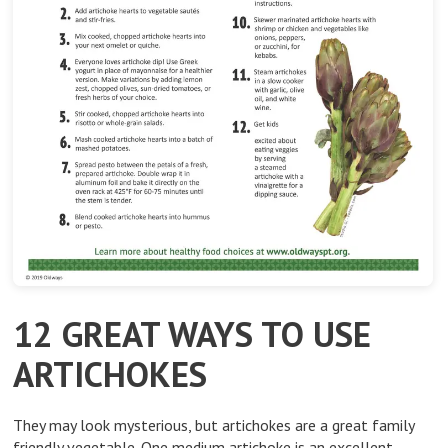
12 GREAT WAYS TO USE
ARTICHOKES
They may look mysterious, but artichokes are a great family
friendly vegetable. One medium artichoke is an excellent