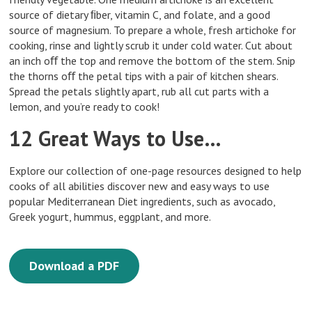
source of dietary ﬁber, vitamin C, and folate, and a good
source of magnesium. To prepare a whole, fresh artichoke for
cooking, rinse and lightly scrub it under cold water. Cut about
an inch oﬀ the top and remove the bottom of the stem. Snip
the thorns oﬀ the petal tips with a pair of kitchen shears.
Spread the petals slightly apart, rub all cut parts with a
lemon, and you’re ready to cook!
12 Great Ways to Use…
Explore our collection of one-page resources designed to help
cooks of all abilities discover new and easy ways to use
popular Mediterranean Diet ingredients, such as avocado,
Greek yogurt, hummus, eggplant, and more.
Download a PDF