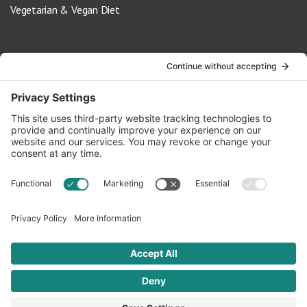
Vegetarian & Vegan Diet
Contact Us
info@oldwayspt.org
617-421-5500
266 Beacon Street, Ste 1
Boston, MA 02116
Terms of Service
Privacy Policy
Cookie Settings
© 2026 Oldways. All rights reserved