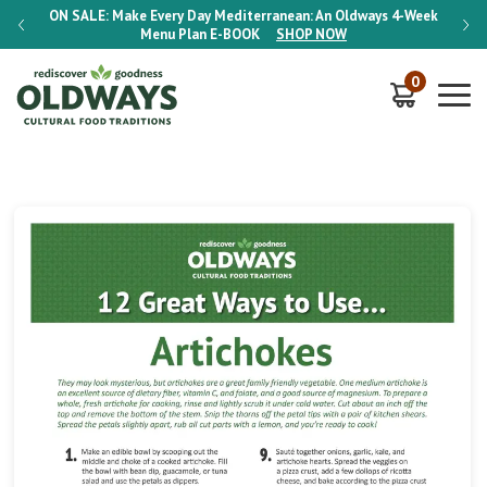
-Week
ON SALE:
Make Every Day Mediterranean: An Oldways 4-Week
ON S
Menu Plan
E-BOOK
SHOP NOW
0