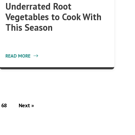
Underrated Root
Vegetables to Cook With
This Season
READ MORE
68
Next »