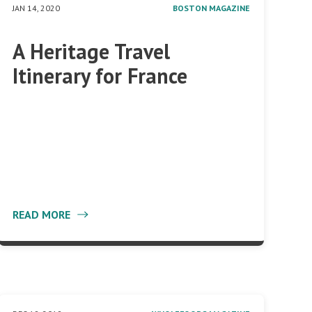
JAN 14, 2020
BOSTON MAGAZINE
A Heritage Travel
Itinerary for France
READ MORE