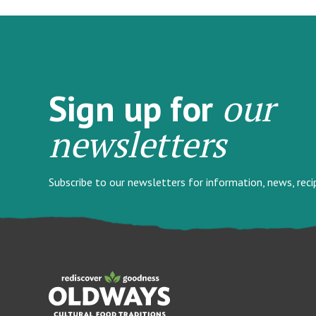
our
Sign up for
newsletters
Subscribe to our newsletters for information, news, rec