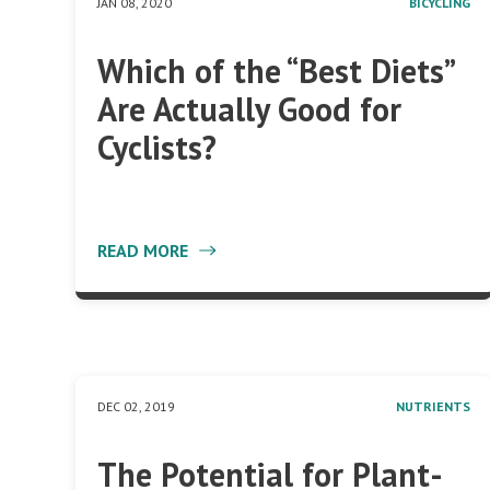
JAN 08, 2020
BICYCLING
Which of the “Best Diets”
Are Actually Good for
Cyclists?
READ MORE
DEC 02, 2019
NUTRIENTS
The Potential for Plant-