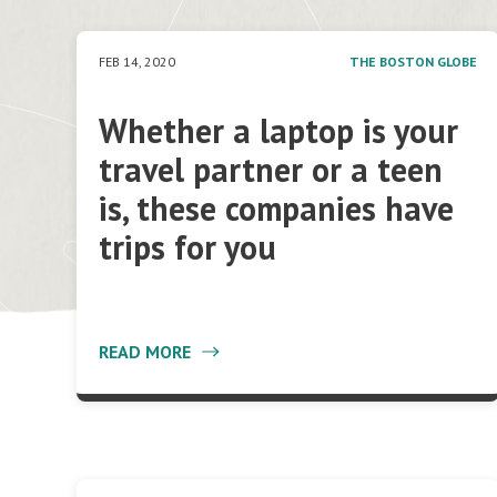
FEB 14, 2020
THE BOSTON GLOBE
Whether a laptop is your
travel partner or a teen
is, these companies have
trips for you
READ MORE