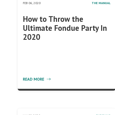
FEB 06, 2020
THE MANUAL
How to Throw the
Ultimate Fondue Party In
2020
READ MORE