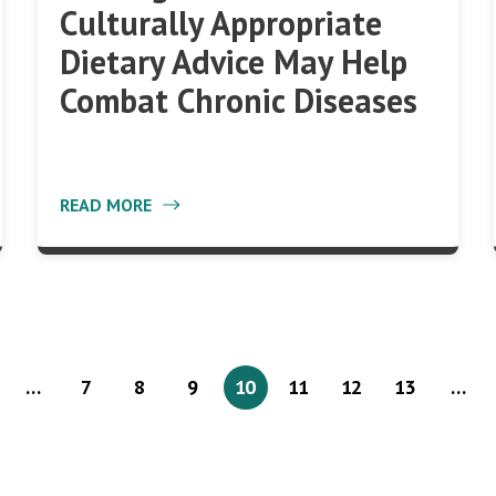
Culturally Appropriate
Dietary Advice May Help
Combat Chronic Diseases
READ MORE
…
7
8
9
10
11
12
13
…