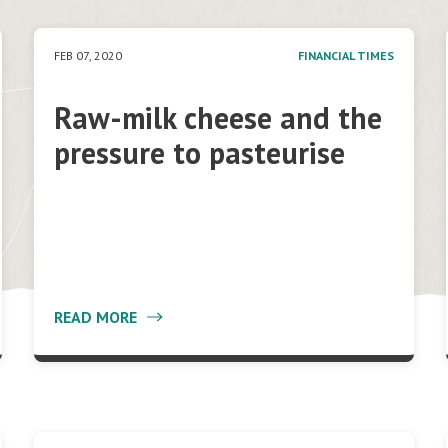
FEB 07, 2020
FINANCIAL TIMES
Raw-milk cheese and the
pressure to pasteurise
READ MORE