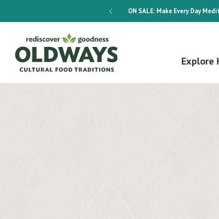
dways 4-Week Menu Plan E-BOOK
ON SALE:
Make Every Day Medit
Explore 