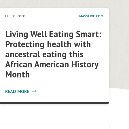
FEB 06, 2020
MASSLIVE.COM
Living Well Eating Smart:
Protecting health with
ancestral eating this
African American History
Month
READ MORE