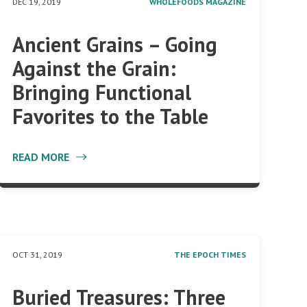
DEC 19, 2019
WHOLEFOODS MAGAZINE
Ancient Grains – Going
Against the Grain:
Bringing Functional
Favorites to the Table
READ MORE
OCT 31, 2019
THE EPOCH TIMES
Buried Treasures: Three