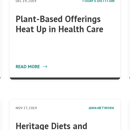
DEC 19, 2019
TODAY’S DIETITIAN
Plant-Based Offerings
Heat Up in Health Care
READ MORE
NOV 27, 2019
JAMA NETWORK
Heritage Diets and