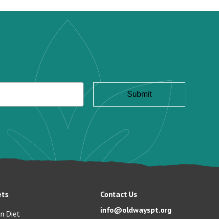
ets
Contact Us
info@oldwayspt.org
n Diet