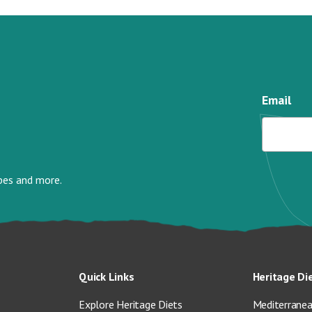
Email
ipes and more.
Quick Links
Heritage Di
Explore Heritage Diets
Mediterranea