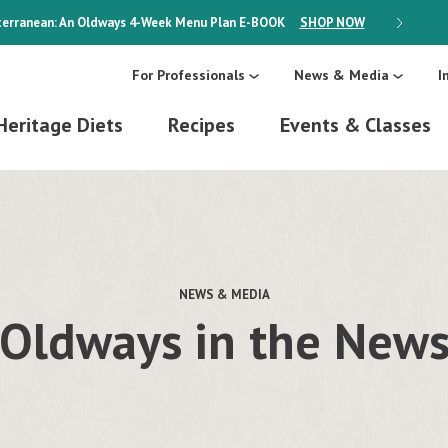
erranean: An Oldways 4-Week Menu Plan
E-BOOK
SHOP NOW
ON SALE
For Professionals
News & Media
I
Heritage Diets
Recipes
Events & Classes
NEWS & MEDIA
Oldways in the New