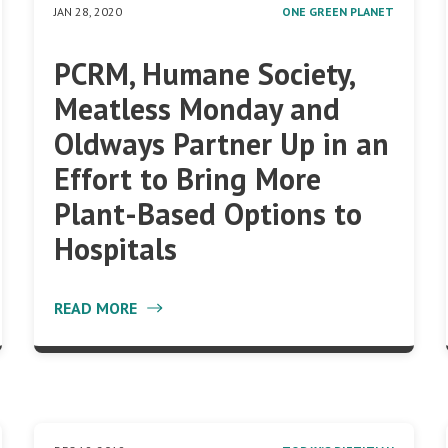
JAN 28, 2020
ONE GREEN PLANET
PCRM, Humane Society,
Meatless Monday and
Oldways Partner Up in an
Effort to Bring More
Plant-Based Options to
Hospitals
READ MORE