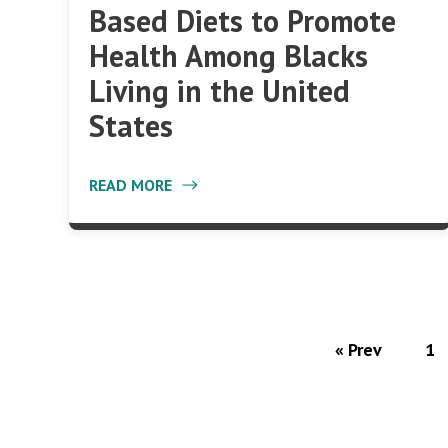
Based Diets to Promote
Health Among Blacks
Living in the United
States
READ MORE
« Prev
1