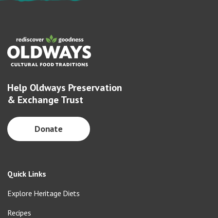
Help Oldways Preservation
& Exchange Trust
Donate
Quick Links
Explore Heritage Diets
Recipes