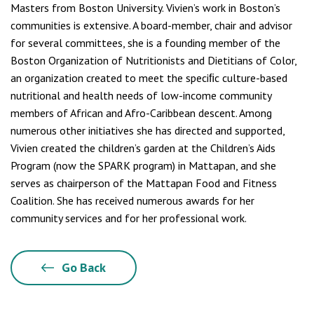
Masters from Boston University. Vivien’s work in Boston’s
communities is extensive. A board-member, chair and advisor
for several committees, she is a founding member of the
Boston Organization of Nutritionists and Dietitians of Color,
an organization created to meet the speciﬁc culture-based
nutritional and health needs of low-income community
members of African and Afro-Caribbean descent. Among
numerous other initiatives she has directed and supported,
Vivien created the children’s garden at the Children’s Aids
Program (now the SPARK program) in Mattapan, and she
serves as chairperson of the Mattapan Food and Fitness
Coalition. She has received numerous awards for her
community services and for her professional work.
Go Back