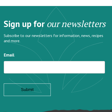
Sign up for
our newsletters
Subscribe to our newsletters for information, news, recipes
and more.
Email