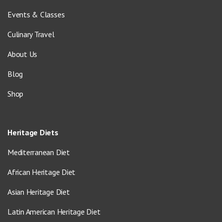
Events & Classes
Culinary Travel
About Us
Blog
Shop
Heritage Diets
Mediterranean Diet
African Heritage Diet
Asian Heritage Diet
Latin American Heritage Diet