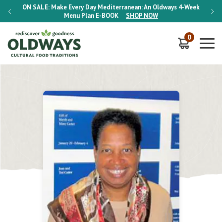
-Week
ON SALE:
Make Every Day Mediterranean: An Oldways 4-Week
ON S
Menu Plan
E-BOOK
SHOP NOW
0