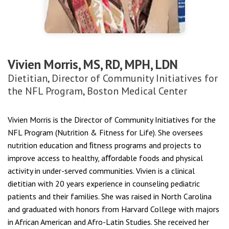
Vivien Morris, MS, RD, MPH, LDN
Dietitian, Director of Community Initiatives for
the NFL Program, Boston Medical Center
Vivien Morris is the Director of Community Initiatives for the
NFL Program (Nutrition & Fitness for Life). She oversees
nutrition education and ﬁtness programs and projects to
improve access to healthy, aﬀordable foods and physical
activity in under-served communities. Vivien is a clinical
dietitian with 20 years experience in counseling pediatric
patients and their families. She was raised in North Carolina
and graduated with honors from Harvard College with majors
in African American and Afro-Latin Studies. She received her