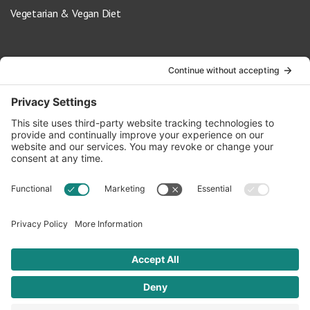
Vegetarian & Vegan Diet
Contact Us
info@oldwayspt.org
617-421-5500
266 Beacon Street, Ste 1
Boston, MA 02116
Terms of Service
Privacy Policy
Cookie Settings