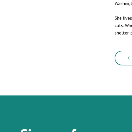
Washingt
She live
cats. Wh
shelter, 