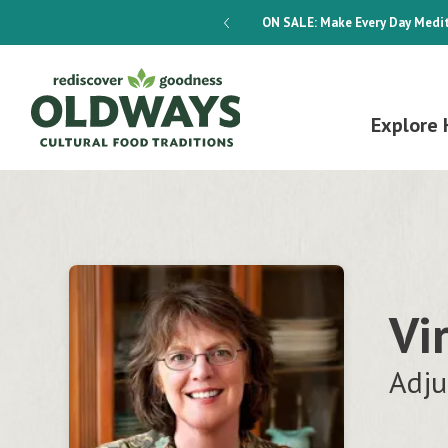
dways 4-Week Menu Plan E-BOOK
ON SALE:
Make Every Day Medit
Explore 
Vi
Adju