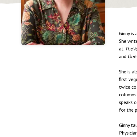
Ginny is 
She writ
at
TheV
and
One
She is a
ﬁrst veg
twice co
columns 
speaks o
for the p
Ginny tau
Physicia