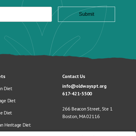
ets
Contact Us
info@oldwayspt.org
n Diet
617-421-5500
age Diet
266 Beacon Street, Ste 1
ge Diet
Boston, MA 02116
an Heritage Diet