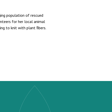
ing population of rescued
nteers for her local animal
ning to knit with plant ﬁbers.