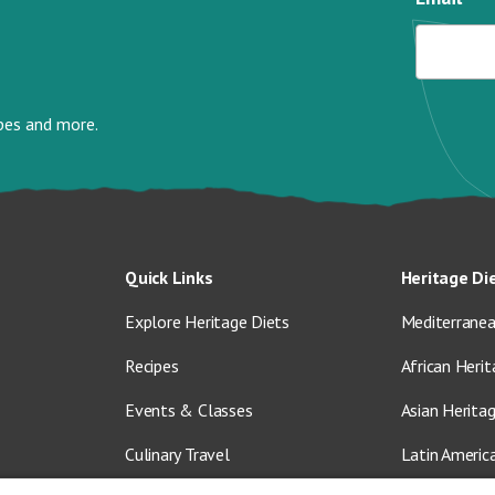
ipes and more.
Quick Links
Heritage Di
Explore Heritage Diets
Mediterranea
Recipes
African Herit
Events & Classes
Asian Herita
Culinary Travel
Latin Americ