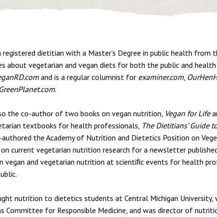
a registered dietitian with a Master’s Degree in public health from t
es about vegetarian and vegan diets for both the public and health
eganRD.com
and is a regular columnist for
examiner.com
,
OurHenH
GreenPlanet.com
.
lso the co-author of two books on vegan nutrition,
Vegan for Life
a
etarian textbooks for health professionals,
The Dietitians’ Guide t
-authored the Academy of Nutrition and Dietetics Position on Vege
on current vegetarian nutrition research for a newsletter publishe
n vegan and vegetarian nutrition at scientiﬁc events for health pro
ublic.
ght nutrition to dietetics students at Central Michigan University, 
ns Committee for Responsible Medicine, and was director of nutriti