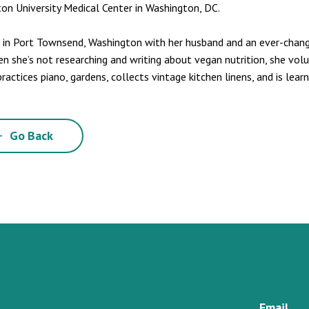
on University Medical Center in Washington, DC.
s in Port Townsend, Washington with her husband and an ever-chang
en she’s not researching and writing about vegan nutrition, she volu
practices piano, gardens, collects vintage kitchen linens, and is lear
Go Back
Email