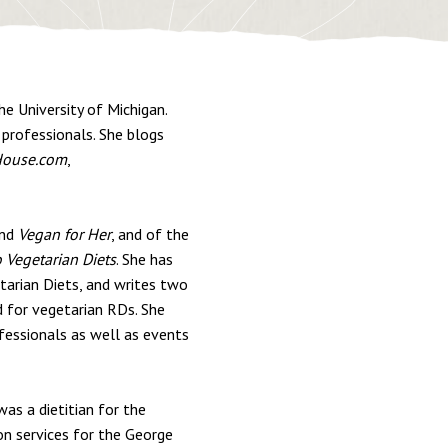
he University of Michigan.
 professionals. She blogs
ouse.com
,
nd
Vegan for Her
, and of the
o Vegetarian Diets
. She has
tarian Diets, and writes two
d for vegetarian RDs. She
fessionals as well as events
was a dietitian for the
on services for the George