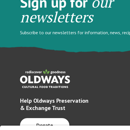
our
Sign up for
newsletters
Subscribe to our newsletters for information, news, rec
Help Oldways Preservation
& Exchange Trust
Donate