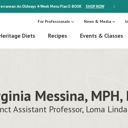
erranean: An Oldways 4-Week Menu Plan
E-BOOK
SHOP NOW
ON SALE
For Professionals
News & Media
I
Heritage Diets
Recipes
Events & Classes
rginia Messina, MPH,
nct Assistant Professor, Loma Linda