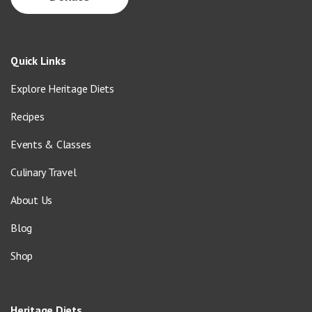
Quick Links
Explore Heritage Diets
Recipes
Events & Classes
Culinary Travel
About Us
Blog
Shop
Heritage Diets