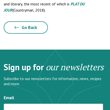
and literary, the most recent of which is
PLAT DU
JOUR
(Countryman, 2018).
Go Back
Sign up for
our newsletters
Subscribe to our newsletters for information, news, recipes
and more.
Email