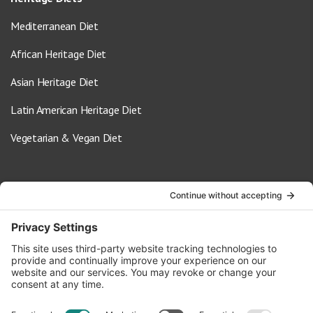
Mediterranean Diet
African Heritage Diet
Asian Heritage Diet
Latin American Heritage Diet
Vegetarian & Vegan Diet
Contact Us
info@oldwayspt.org
617-421-5500
266 Beacon Street, Ste 1
Boston, MA 02116