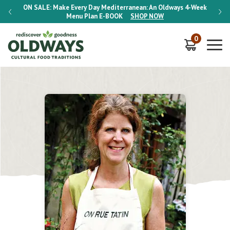
-Week
ON SALE:
Make Every Day Mediterranean: An Oldways 4-Week
ON S
Menu Plan
E-BOOK
SHOP NOW
0