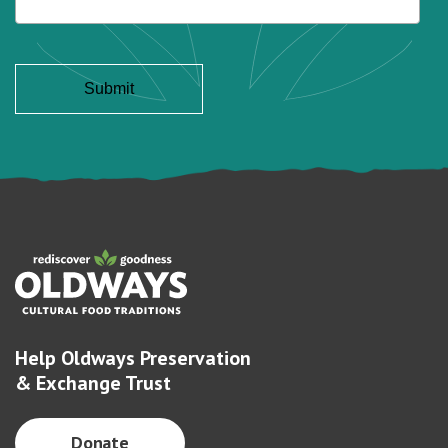
Help Oldways Preservation
& Exchange Trust
Donate