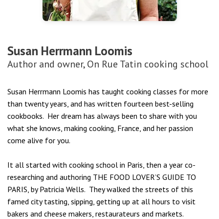
Susan Herrmann Loomis
Author and owner, On Rue Tatin cooking school
Susan
Herrmann
Loomis
has taught cooking classes for more
than twenty years, and has written fourteen best-selling
cookbooks. Her dream has always been to share with you
what she knows, making cooking, France, and her passion
come alive for you.
It all started with cooking school in Paris, then a year co-
researching and authoring THE FOOD LOVER’S GUIDE TO
PARIS, by Patricia Wells. They walked the streets of this
famed city tasting, sipping, getting up at all hours to visit
bakers and cheese makers, restaurateurs and markets.