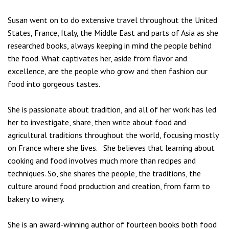
Susan
went on to do extensive travel throughout the United
States, France, Italy, the Middle East and parts of Asia as she
researched books, always keeping in mind the people behind
the food. What captivates her, aside from flavor and
excellence, are the people who grow and then fashion our
food into gorgeous tastes.
She is passionate about tradition, and all of her work has led
her to investigate, share, then write about food and
agricultural traditions throughout the world, focusing mostly
on France where she lives. She believes that learning about
cooking and food involves much more than recipes and
techniques. So, she shares the people, the traditions, the
culture around food production and creation, from farm to
bakery to winery.
She is an award-winning author of fourteen books both food