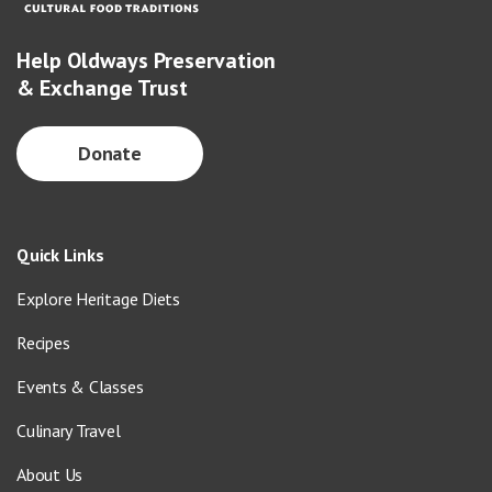
Help Oldways Preservation
& Exchange Trust
Donate
Quick Links
Explore Heritage Diets
Recipes
Events & Classes
Culinary Travel
About Us