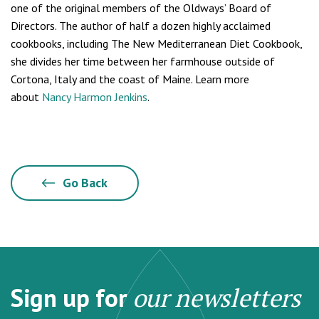
one of the original members of the Oldways’ Board of
Directors. The author of half a dozen highly acclaimed
cookbooks, including The New Mediterranean Diet Cookbook,
she divides her time between her farmhouse outside of
Cortona, Italy and the coast of Maine. Learn more
about
Nancy Harmon Jenkins
.
Go Back
Sign up for
our newsletters