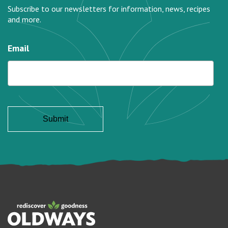
Subscribe to our newsletters for information, news, recipes
and more.
Email