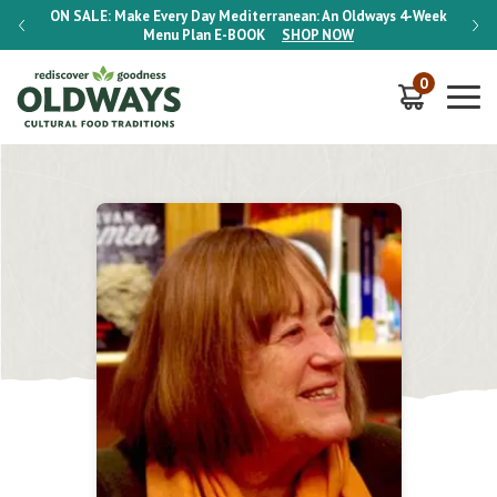
-Week
ON SALE:
Make Every Day Mediterranean: An Oldways 4-Week
ON S
Menu Plan
E-BOOK
SHOP NOW
0