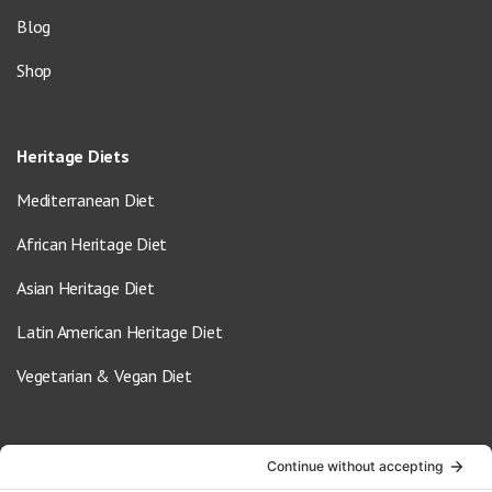
Blog
Shop
Heritage Diets
Mediterranean Diet
African Heritage Diet
Asian Heritage Diet
Latin American Heritage Diet
Vegetarian & Vegan Diet
Contact Us