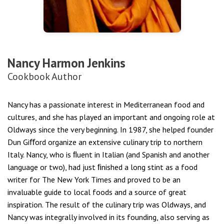
Nancy Harmon Jenkins
Cookbook Author
Nancy has a passionate interest in Mediterranean food and
cultures, and she has played an important and ongoing role at
Oldways since the very beginning. In 1987, she helped founder
Dun Giﬀord organize an extensive culinary trip to northern
Italy. Nancy, who is ﬂuent in Italian (and Spanish and another
language or two), had just ﬁnished a long stint as a food
writer for The New York Times and proved to be an
invaluable guide to local foods and a source of great
inspiration. The result of the culinary trip was Oldways, and
Nancy was integrally involved in its founding, also serving as