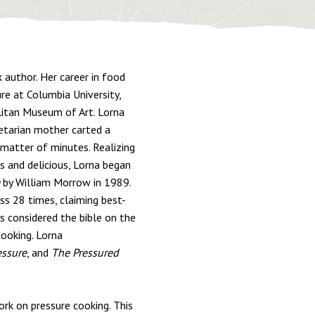
 author. Her career in food
ure at Columbia University,
litan Museum of Art. Lorna
getarian mother carted a
 matter of minutes. Realizing
s and delicious, Lorna began
by William Morrow in 1989.
ss 28 times, claiming best-
s considered the bible on the
cooking. Lorna
essure
, and
The Pressured
ork on pressure cooking. This