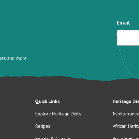
Email
ipes and more.
Quick Links
Heritage Di
Explore Heritage Diets
Mediterranea
Recipes
African Herit
Events & Classes
Asian Herita