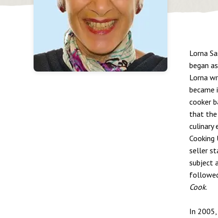
Lorna Sa
began as 
Lorna wr
became i
cooker b
that the
culinary
Cooking 
seller s
subject 
followe
Cook
.
In 2005,