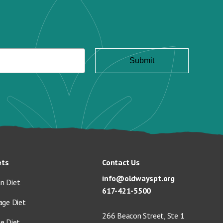
ets
Contact Us
info@oldwayspt.org
n Diet
617-421-5500
age Diet
266 Beacon Street, Ste 1
ge Diet