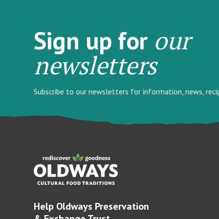
our
Sign up for
newsletters
Subscribe to our newsletters for information, news, rec
Help Oldways Preservation
& Exchange Trust