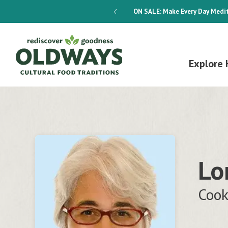
dways 4-Week Menu Plan E-BOOK
ON SALE:
Make Every Day Medit
Explore 
Lo
Cook