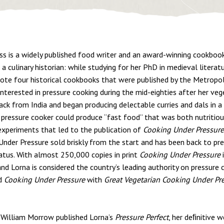
ss is a widely published food writer and an award-winning cookbook
a culinary historian: while studying for her PhD in medieval literat
ote four historical cookbooks that were published by the Metropo
nterested in pressure cooking during the mid-eighties after her ve
ack from India and began producing delectable curries and dals in a
 pressure cooker could produce “fast food” that was both nutritiou
 experiments that led to the publication of
Cooking Under Pressure
Under Pressure sold briskly from the start and has been back to pre
tatus. With almost 250,000 copies in print
Cooking Under Pressure
i
and Lorna is considered the country’s leading authority on pressure 
d
Cooking Under Pressure
with
Great Vegetarian Cooking Under Pr
 William Morrow published Lorna’s
Pressure Perfect
, her deﬁnitive w