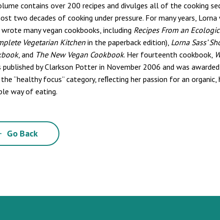
olume contains over 200 recipes and divulges all of the cooking s
ost two decades of cooking under pressure. For many years, Lorna 
 wrote many vegan cookbooks, including
Recipes From an Ecologic
mplete Vegetarian Kitchen
in the paperback edition),
Lorna Sass’ Sh
kbook
, and
The New Vegan Cookbook
. Her fourteenth cookbook,
W
s published by Clarkson Potter in November 2006 and was awarded
 the “healthy focus” category, reﬂecting her passion for an organic,
ble way of eating.
Go Back