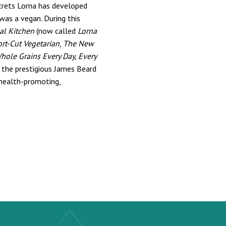
ecrets Lorna has developed
was a vegan. During this
al Kitchen
(now called
Lorna
ort-Cut Vegetarian
,
The New
hole Grains Every Day, Every
 the prestigious James Beard
 health-promoting,