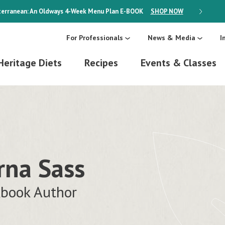
erranean: An Oldways 4-Week Menu Plan
E-BOOK
SHOP NOW
ON SALE
For Professionals
News & Media
I
Heritage Diets
Recipes
Events & Classes
rna Sass
book Author