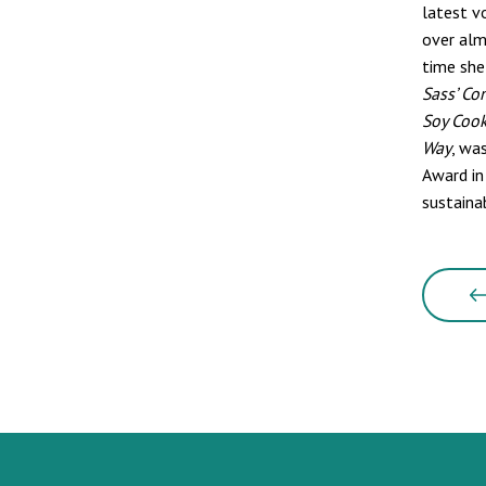
latest v
over alm
time she
Sass’ Co
Soy Coo
Way
, wa
Award in
sustaina