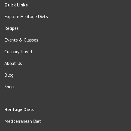
Quick Links
Explore Heritage Diets
Recipes
Events & Classes
Culinary Travel
About Us
Blog
Shop
Heritage Diets
Mediterranean Diet