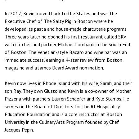
In 2012, Kevin moved back to the States and was the
Executive Chef of The Salty Pig in Boston where he
developed its pasta and house-made charcuterie programs.
Three years later he opened his first restaurant called SRV
with co-chef and partner Michael Lombardi in the South End
of Boston. The Venetian-style Bacaro and wine bar was an
immediate success, earning a 4-star review from Boston
magazine and a James Beard Award nomination.
Kevin now lives in Rhode Island with his wife, Sarah, and their
son Ray. They own Giusto and Kevin is a co-owner of Mother
Pizzeria with partners Lauren Schaefer and Kyle Stamps. He
serves on the Board of Directors for the RI Hospitality
Education Foundation and is a core instructor at Boston
University in the Culinary Arts Program founded by Chef
Jacques Pepin.