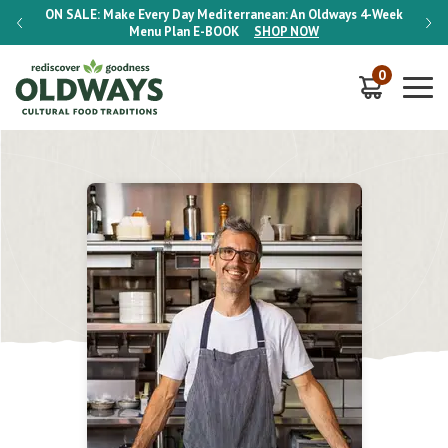
-Week
ON SALE:
Make Every Day Mediterranean: An Oldways 4-Week
ON S
Menu Plan
E-BOOK
SHOP NOW
0