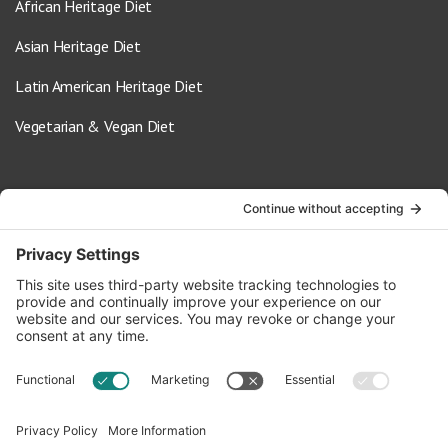
African Heritage Diet
Asian Heritage Diet
Latin American Heritage Diet
Vegetarian & Vegan Diet
Contact Us
info@oldwayspt.org
617-421-5500
266 Beacon Street, Ste 1
Boston, MA 02116