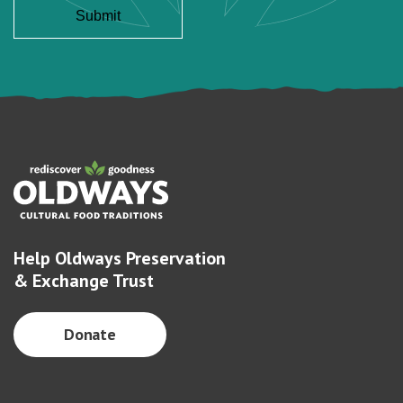
Help Oldways Preservation
& Exchange Trust
Donate