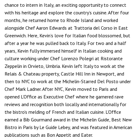
chance to intern in Italy, an exciting opportunity to connect
with his heritage and explore the country’s cuisine. After four
months, he returned home to Rhode Island and worked
alongside Chef Aaron Edwards at Trattoria del Corso in East
Greenwich. Here, Kevin’s love for Italian food blossomed, but
after a year he was pulled back to Italy. For two and a half
years, Kevin fully immersed himself in Italian cooking and
culture working under Chef Lorenzo Polegri at Ristorante
Zeppelin in Orvieto, Umbria. Kevin left Italy to work at the
Relais & Chateau property, Castle Hill Inn in Newport, and
then to NYC to work at the Michelin-Starred Del Posto under
Chef Mark Ladner. After NYC, Kevin moved to Paris and
opened L’Office as Executive Chef where he garnered rave
reviews and recognition both locally and internationally for
the bistro’s melding of French and Italian cuisine. L’Office
earned a Bib Gourmand award in the Michelin Guide, Best New
Bistro in Paris by Le Guide Lebey, and was featured in American
publications such as Bon Appetit and Eater.