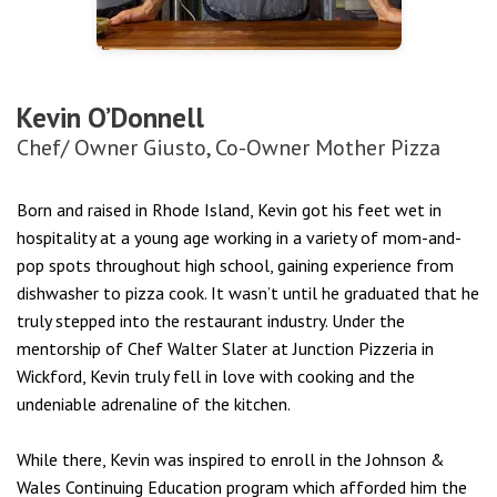
Kevin O’Donnell
Chef/ Owner Giusto, Co-Owner Mother Pizza
Born and raised in Rhode Island, Kevin got his feet wet in
hospitality at a young age working in a variety of mom-and-
pop spots throughout high school, gaining experience from
dishwasher to pizza cook. It wasn’t until he graduated that he
truly stepped into the restaurant industry. Under the
mentorship of Chef Walter Slater at Junction Pizzeria in
Wickford, Kevin truly fell in love with cooking and the
undeniable adrenaline of the kitchen.
While there, Kevin was inspired to enroll in the Johnson &
Wales Continuing Education program which afforded him the