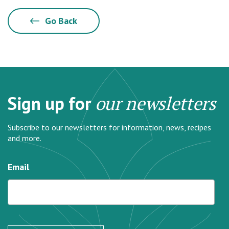
Go Back
Sign up for
our newsletters
Subscribe to our newsletters for information, news, recipes
and more.
Email