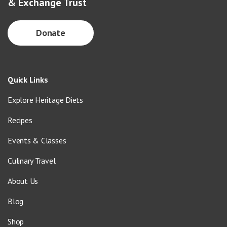
& Exchange Trust
Donate
Quick Links
Explore Heritage Diets
Recipes
Events & Classes
Culinary Travel
About Us
Blog
Shop