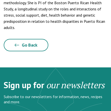
methodology. She is PI of the Boston Puerto Rican Health
Study, a longitudinal study on the roles and interactions of
stress, social support, diet, health behavior and genetic
predisposition in relation to health disparities in Puerto Rican
adults.
Go Back
Sign up for
our newsletters
Subscribe to our newsletters for information, news, recipes
and more.