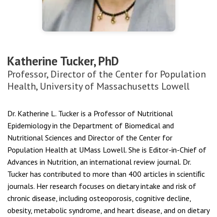
Katherine Tucker, PhD
Professor, Director of the Center for Population
Health, University of Massachusetts Lowell
Dr. Katherine L. Tucker is a Professor of Nutritional
Epidemiology in the Department of Biomedical and
Nutritional Sciences and Director of the Center for
Population Health at UMass Lowell. She is Editor-in-Chief of
Advances in Nutrition, an international review journal. Dr.
Tucker has contributed to more than 400 articles in scientiﬁc
journals. Her research focuses on dietary intake and risk of
chronic disease, including osteoporosis, cognitive decline,
obesity, metabolic syndrome, and heart disease, and on dietary