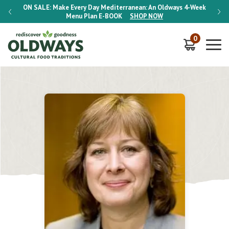
-Week
ON SALE:
Make Every Day Mediterranean: An Oldways 4-Week
ON S
Menu Plan
E-BOOK
SHOP NOW
0