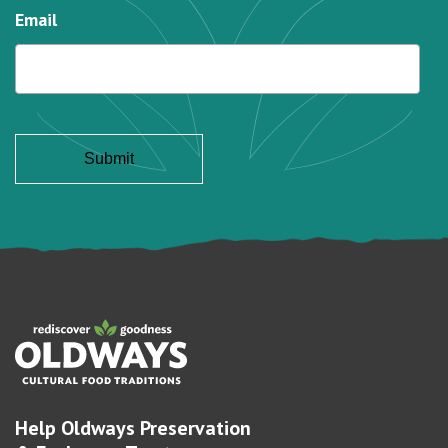
Email
Help Oldways Preservation