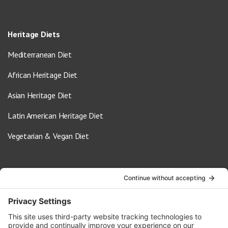
Heritage Diets
Mediterranean Diet
African Heritage Diet
Asian Heritage Diet
Latin American Heritage Diet
Vegetarian & Vegan Diet
Contact Us
info@oldwayspt.org
617-421-5500