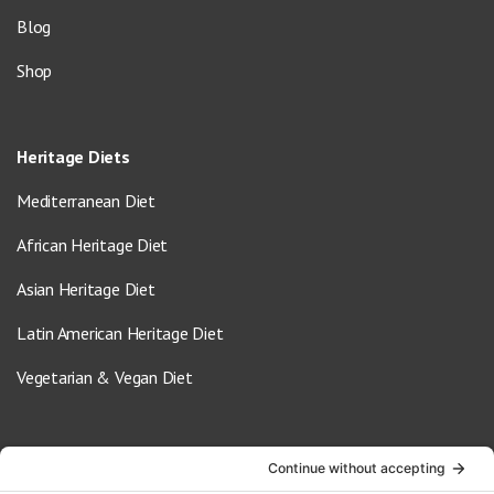
Blog
Shop
Heritage Diets
Mediterranean Diet
African Heritage Diet
Asian Heritage Diet
Latin American Heritage Diet
Vegetarian & Vegan Diet
Contact Us