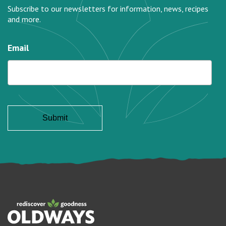
Subscribe to our newsletters for information, news, recipes
and more.
Email