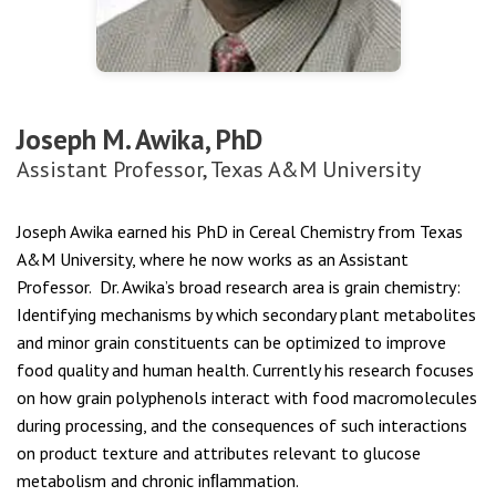
Joseph M. Awika, PhD
Assistant Professor, Texas A&M University
Joseph Awika earned his PhD in Cereal Chemistry from Texas
A&M University, where he now works as an Assistant
Professor. Dr. Awika’s broad research area is grain chemistry:
Identifying mechanisms by which secondary plant metabolites
and minor grain constituents can be optimized to improve
food quality and human health. Currently his research focuses
on how grain polyphenols interact with food macromolecules
during processing, and the consequences of such interactions
on product texture and attributes relevant to glucose
metabolism and chronic inﬂammation.