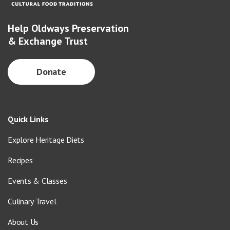
Help Oldways Preservation
& Exchange Trust
Donate
Quick Links
Explore Heritage Diets
Recipes
Events & Classes
Culinary Travel
About Us