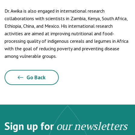
Dr. Awika is also engaged in international research
collaborations with scientists in Zambia, Kenya, South Africa,
Ethiopia, China, and Mexico. His international research
activities are aimed at improving nutritional and food-
processing quality of indigenous cereals and legumes in Africa
with the goal of reducing poverty and preventing disease
among vulnerable groups.
Go Back
Sign up for
our newsletters