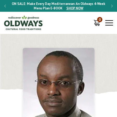
-Week
ON SALE:
Make Every Day Mediterranean: An Oldways 4-Week
ON S
Menu Plan
E-BOOK
SHOP NOW
0