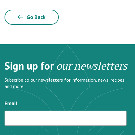
Go Back
Sign up for
our newsletters
Subscribe to our newsletters for information, news, recipes
and more.
Email