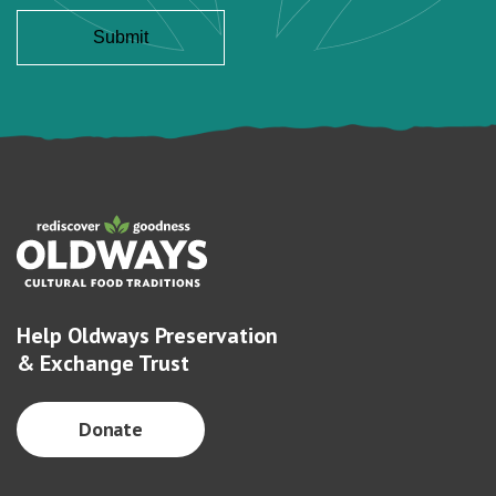
Help Oldways Preservation
& Exchange Trust
Donate