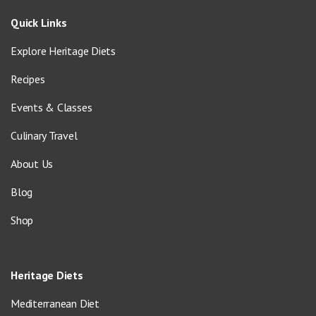
Quick Links
Explore Heritage Diets
Recipes
Events & Classes
Culinary Travel
About Us
Blog
Shop
Heritage Diets
Mediterranean Diet