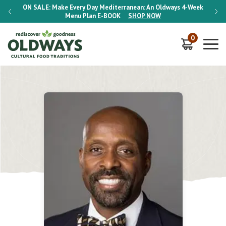
-Week
ON SALE:
Make Every Day Mediterranean: An Oldways 4-Week
ON S
Menu Plan
E-BOOK
SHOP NOW
0