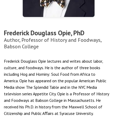
Frederick Douglass Opie, PhD
Author, Professor of History and Foodways,
Babson College
Frederick Douglass Opie lectures and writes about labor,
culture, and foodways. He is the author of three books
including
Hog and Hominy: Soul Food from Africa to
America.
Opie has appeared on the popular American Public
Media show The Splendid Table and in the NYC Media
television series Appetite City. Opie is a Professor of History
and Foodways at Babson College in Massachusetts. He
received his Ph.D. in history from the Maxwell School of
Citizenship and Public Aﬀairs at Syracuse University.