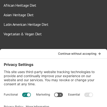
African Heritage Diet
Asian Heritage Diet
Latin American Heritage Diet
Vegetarian & Vegan Diet
Contact Us
info@oldwayspt.org
617-421-5500
266 Beacon Street, Ste 1
Boston, MA 02116