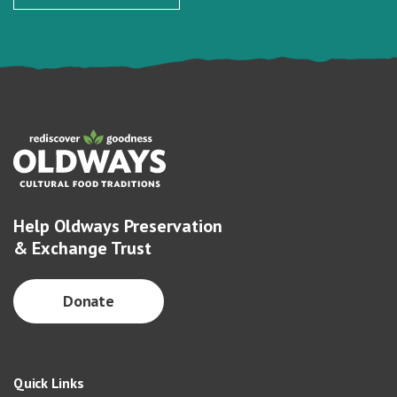
Help Oldways Preservation
& Exchange Trust
Donate
Quick Links