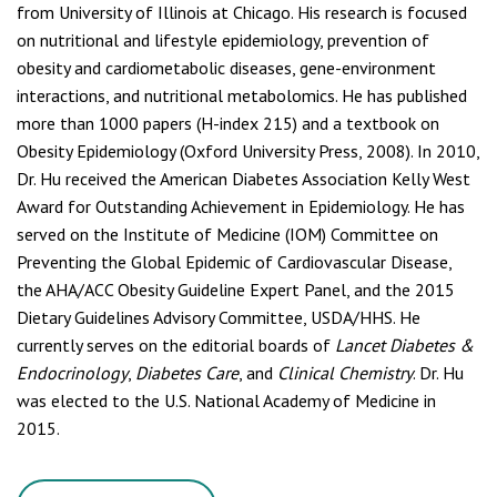
from University of Illinois at Chicago. His research is focused
on nutritional and lifestyle epidemiology, prevention of
obesity and cardiometabolic diseases, gene-environment
interactions, and nutritional metabolomics. He has published
more than 1000 papers (H-index 215) and a textbook on
Obesity Epidemiology (Oxford University Press, 2008). In 2010,
Dr. Hu received the American Diabetes Association Kelly West
Award for Outstanding Achievement in Epidemiology. He has
served on the Institute of Medicine (IOM) Committee on
Preventing the Global Epidemic of Cardiovascular Disease,
the AHA/ACC Obesity Guideline Expert Panel, and the 2015
Dietary Guidelines Advisory Committee, USDA/HHS. He
currently serves on the editorial boards of
Lancet Diabetes &
Endocrinology
,
Diabetes Care
, and
Clinical Chemistry
. Dr. Hu
was elected to the U.S. National Academy of Medicine in
2015.