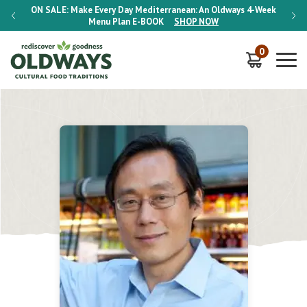
-Week
ON SALE:
Make Every Day Mediterranean: An Oldways 4-Week
ON S
Menu Plan
E-BOOK
SHOP NOW
0