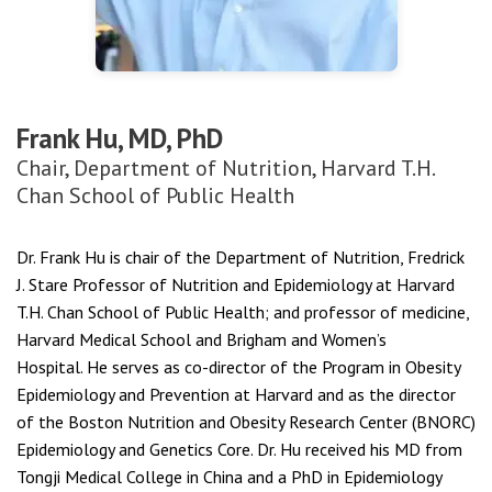
Frank Hu, MD, PhD
Chair, Department of Nutrition, Harvard T.H.
Chan School of Public Health
Dr. Frank Hu is chair of the Department of Nutrition, Fredrick
J. Stare Professor of Nutrition and Epidemiology at Harvard
T.H. Chan School of Public Health; and professor of medicine,
Harvard Medical School and Brigham and Women’s
Hospital. He serves as co-director of the Program in Obesity
Epidemiology and Prevention at Harvard and as the director
of the Boston Nutrition and Obesity Research Center (BNORC)
Epidemiology and Genetics Core. Dr. Hu received his MD from
Tongji Medical College in China and a PhD in Epidemiology