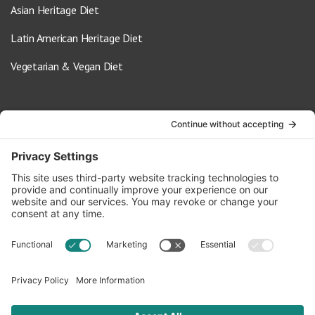
Asian Heritage Diet
Latin American Heritage Diet
Vegetarian & Vegan Diet
Contact Us
info@oldwayspt.org
617-421-5500
266 Beacon Street, Ste 1
Boston, MA 02116