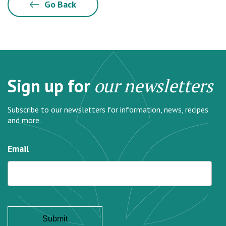
Go Back
Sign up for
our newsletters
Subscribe to our newsletters for information, news, recipes
and more.
Email