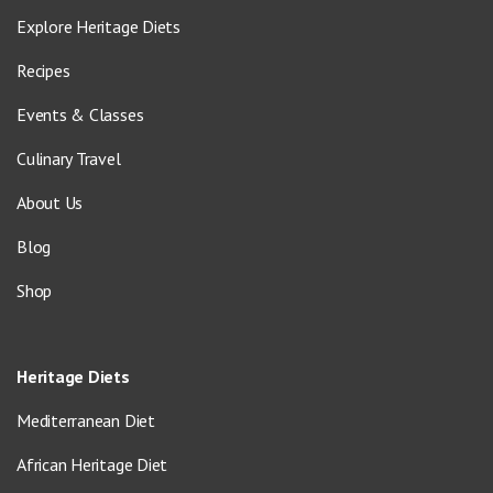
Explore Heritage Diets
Recipes
Events & Classes
Culinary Travel
About Us
Blog
Shop
Heritage Diets
Mediterranean Diet
African Heritage Diet