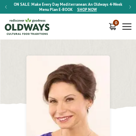
-Week
ON SALE:
Make Every Day Mediterranean: An Oldways 4-Week
ON S
Menu Plan
E-BOOK
SHOP NOW
0