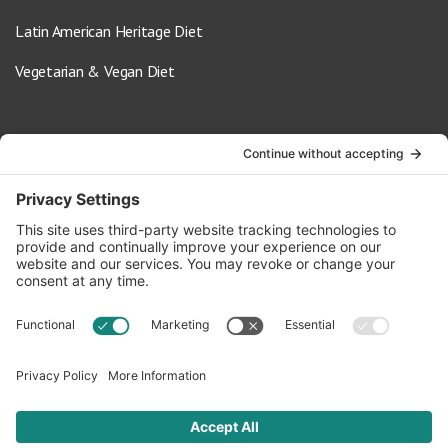
Latin American Heritage Diet
Vegetarian & Vegan Diet
Contact Us
info@oldwayspt.org
617-421-5500
266 Beacon Street, Ste 1
Boston, MA 02116