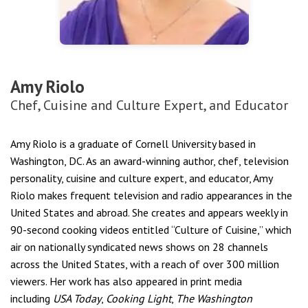
Amy Riolo
Chef, Cuisine and Culture Expert, and Educator
Amy Riolo is a graduate of Cornell University based in
Washington, DC. As an award-winning author, chef, television
personality, cuisine and culture expert, and educator, Amy
Riolo makes frequent television and radio appearances in the
United States and abroad. She creates and appears weekly in
90-second cooking videos entitled “Culture of Cuisine,” which
air on nationally syndicated news shows on 28 channels
across the United States, with a reach of over 300 million
viewers. Her work has also appeared in print media
including
USA Today
,
Cooking Light
,
The Washington