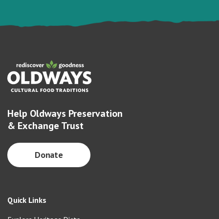
Help Oldways Preservation
& Exchange Trust
Donate
Quick Links