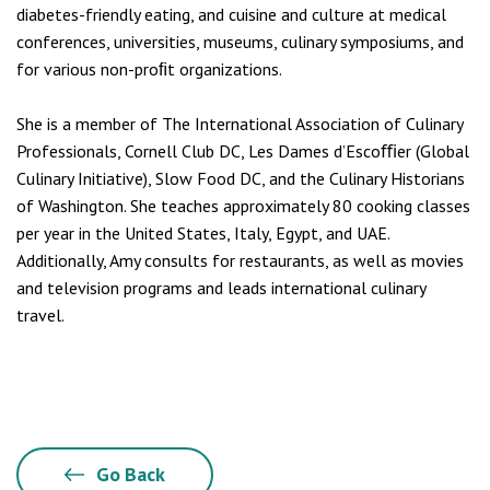
diabetes-friendly eating, and cuisine and culture at medical
conferences, universities, museums, culinary symposiums, and
for various non-proﬁt organizations.
She is a member of The International Association of Culinary
Professionals, Cornell Club DC, Les Dames d’Escoﬃer (Global
Culinary Initiative), Slow Food DC, and the Culinary Historians
of Washington. She teaches approximately 80 cooking classes
per year in the United States, Italy, Egypt, and UAE.
Additionally, Amy consults for restaurants, as well as movies
and television programs and leads international culinary
travel.
Go Back