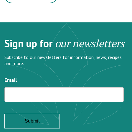
Sign up for
our newsletters
Subscribe to our newsletters for information, news, recipes
and more.
Email