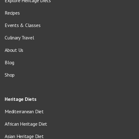
Explore Heritage Diets
Recipes
Events & Classes
Culinary Travel
About Us
Blog
Shop
Heritage Diets
Mediterranean Diet
African Heritage Diet
Asian Heritage Diet