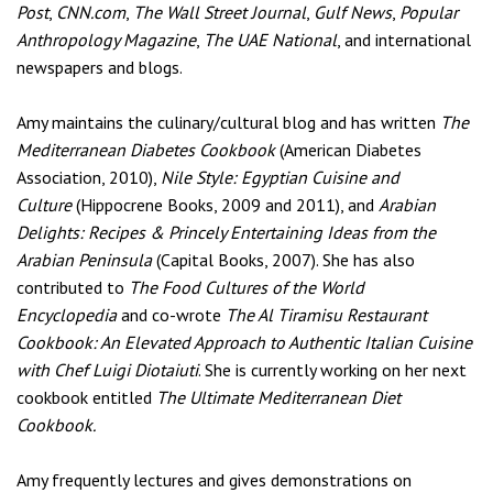
Post
,
CNN.com
,
The Wall Street Journal
,
Gulf News
,
Popular
Anthropology Magazine
,
The UAE National
, and international
newspapers and blogs.
Amy maintains the culinary/cultural blog
and has written
The
Mediterranean Diabetes Cookbook
(American Diabetes
Association, 2010),
Nile Style: Egyptian Cuisine and
Culture
(Hippocrene Books, 2009 and 2011), and
Arabian
Delights: Recipes & Princely Entertaining Ideas from the
Arabian Peninsula
(Capital Books, 2007). She has also
contributed to
The Food Cultures of the World
Encyclopedia
and co-wrote
The Al Tiramisu Restaurant
Cookbook: An Elevated Approach to Authentic Italian Cuisine
with Chef Luigi Diotaiuti
. She is currently working on her next
cookbook entitled
The Ultimate Mediterranean Diet
Cookbook.
Amy frequently lectures and gives demonstrations on