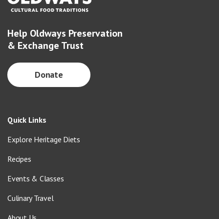
Help Oldways Preservation
& Exchange Trust
Donate
Quick Links
Explore Heritage Diets
Recipes
Events & Classes
Culinary Travel
About Us