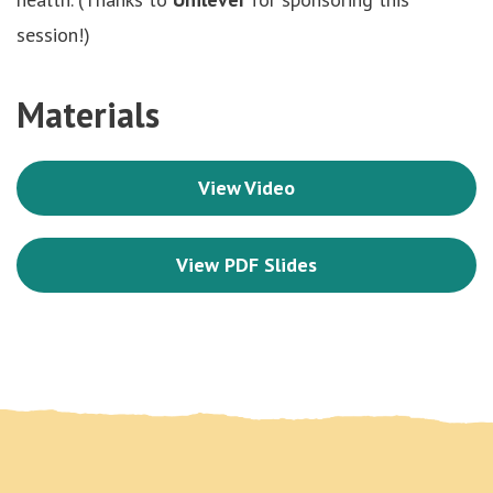
session!)
Materials
View Video
View PDF Slides