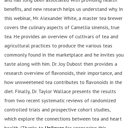
beneﬁts, and new research helps us understand why. In
this webinar, Mr. Alexander White, a master tea brewer
covers the culinary aspects of Camellia sinensis, true
tea. He provides an overview of cultivars of tea and
agricultural practices to produce the various teas
commonly found in the marketplace and he invites you
taste along with him. Dr. Joy Dubost then provides a
research overview of ﬂavonoids, their importance, and
how unsweetened tea contributes to ﬂavonoids in the
diet. Finally, Dr. Taylor Wallace presents the results
from two recent systematic reviews of randomized
controlled trials and prospective cohort studies,
which explore the connections between tea and heart
health. (Thanks to
Unilever
for sponsoring this