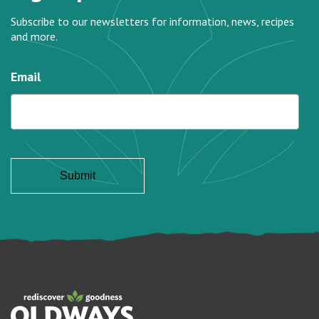
Subscribe to our newsletters for information, news, recipes
and more.
Email