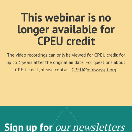
This webinar is no
longer available for
CPEU credit
The video recordings can only be viewed for CPEU credit for
up to 3 years after the original air date. For questions about
CPEU credit, please contact
CPEU@oldwayspt.org
.
Sign up for
our newsletters