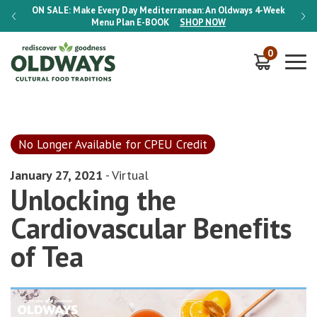
-Week
ON SALE:
Make Every Day Mediterranean: An Oldways 4-Week
ON S
Menu Plan
E-BOOK
SHOP NOW
0
No Longer Available for CPEU Credit
January 27, 2021
- Virtual
Unlocking the
Cardiovascular Beneﬁts
of Tea