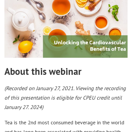
About this webinar
(Recorded on January 27, 2021. Viewing the recording
of this presentation is eligible for CPEU credit until
January 27. 2024)
Tea is the 2nd most consumed beverage in the world
and has long been associated with providing health