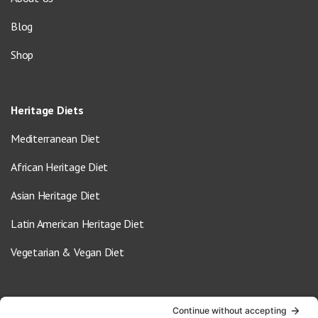
Blog
Shop
Heritage Diets
Mediterranean Diet
African Heritage Diet
Asian Heritage Diet
Latin American Heritage Diet
Vegetarian & Vegan Diet
Contact Us