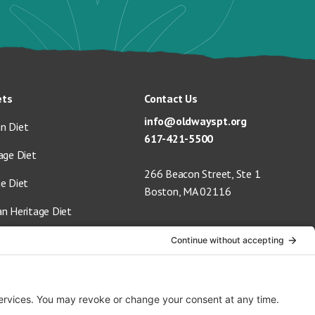
ets
Contact Us
info@oldwayspt.org
n Diet
617-421-5500
age Diet
266 Beacon Street, Ste 1
ge Diet
Boston, MA 02116
an Heritage Diet
 Vegan Diet