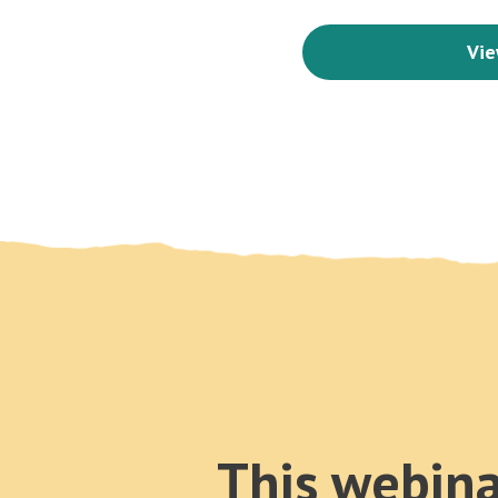
Vie
This webina