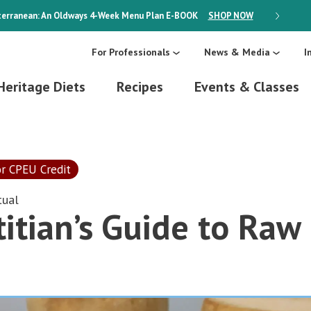
erranean: An Oldways 4-Week Menu Plan
E-BOOK
SHOP NOW
ON SALE
For Professionals
News & Media
I
Heritage Diets
Recipes
Events & Classes
or CPEU Credit
tual
itian’s Guide to Raw