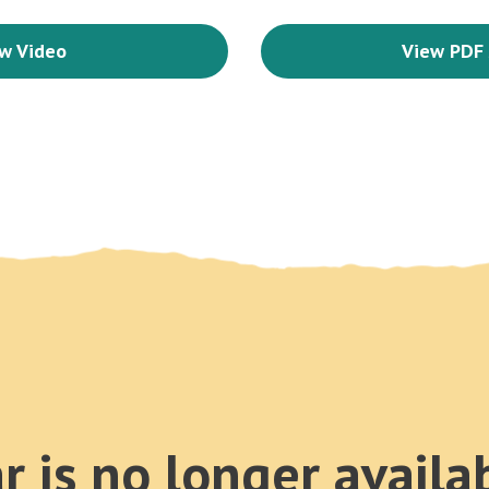
w Video
View PDF 
r is no longer availa