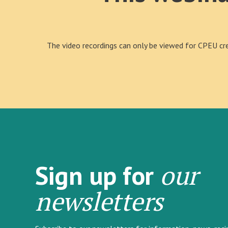
The video recordings can only be viewed for CPEU cred
our
Sign up for
newsletters