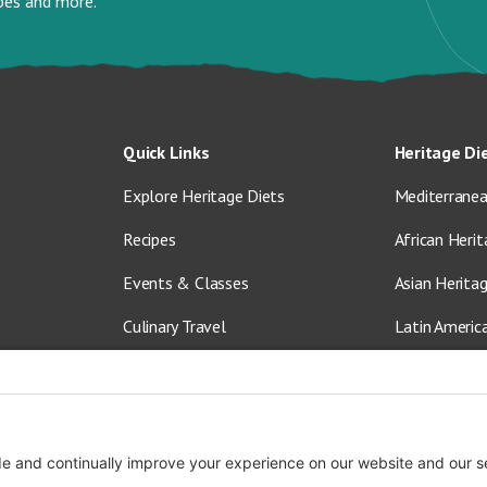
ipes and more.
Quick Links
Heritage Di
Explore Heritage Diets
Mediterranea
Recipes
African Herit
Events & Classes
Asian Herita
Culinary Travel
Latin Americ
About Us
Vegetarian &
Blog
Shop