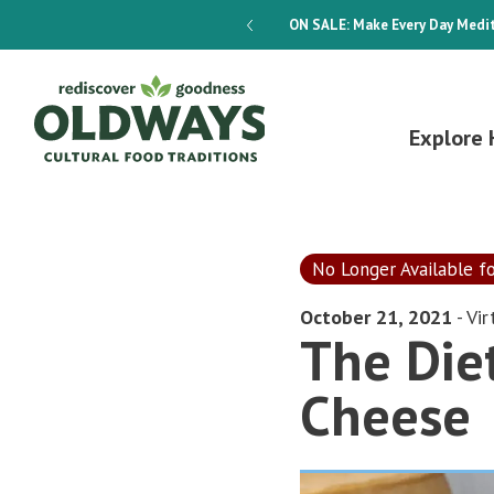
dways 4-Week Menu Plan E-BOOK
ON SALE:
Make Every Day Medit
Explore 
No Longer Available f
October 21, 2021
- Vir
The Diet
Cheese