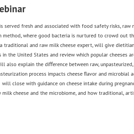
ebinar
is served fresh and associated with food safety risks, raw 
n method, where good bacteria is nurtured to crowd out the
 a traditional and raw milk cheese expert, will give dietiti
s in the United States and review which popular cheeses ar
will also explain the diﬀerence between raw, unpasteurized,
steurization process impacts cheese ﬂavor and microbial act
will close with guidance on cheese intake during pregnanc
 milk cheese and the microbiome, and how traditional, arti