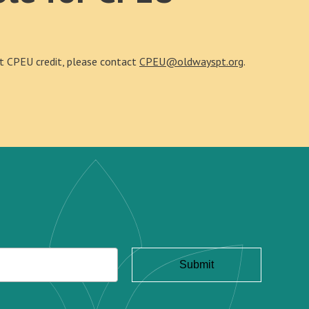
out CPEU credit, please contact
CPEU@oldwayspt.org
.