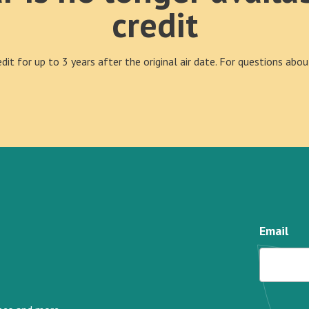
credit
it for up to 3 years after the original air date. For questions ab
Email