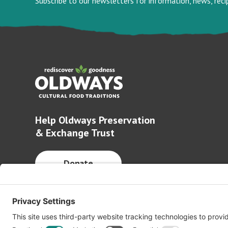
Subscribe to our newsletters for information, news, rec
Help Oldways Preservation
& Exchange Trust
Donate