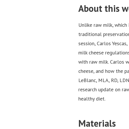
About this w
Unlike raw milk, which 
traditional preservatio
session, Carlos Yescas,
milk cheese regulation
with raw milk. Carlos 
cheese, and how the pa
LeBlanc, MLA, RD, LDN 
research update on raw
healthy diet.
Materials