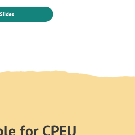
Slides
ble for CPEU