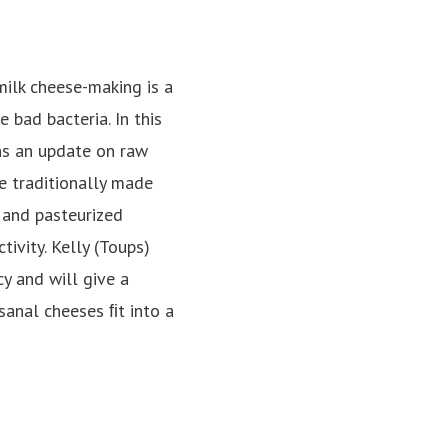
milk cheese-making is a
 bad bacteria. In this
ans an update on raw
e traditionally made
 and pasteurized
ivity. Kelly (Toups)
y and will give a
sanal cheeses ﬁt into a