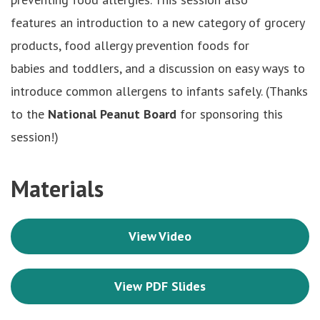
features an introduction to a new category of grocery
products, food allergy prevention foods for
babies and toddlers, and a discussion on easy ways to
introduce common allergens to infants safely. (Thanks
to the
National Peanut Board
for sponsoring this
session!)
Materials
View Video
View PDF Slides