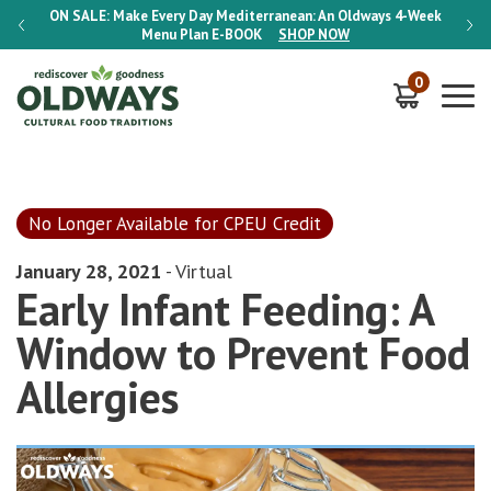
-Week
ON SALE:
Make Every Day Mediterranean: An Oldways 4-Week
ON S
Menu Plan
E-BOOK
SHOP NOW
0
No Longer Available for CPEU Credit
January 28, 2021
- Virtual
Early Infant Feeding: A
Window to Prevent Food
Allergies