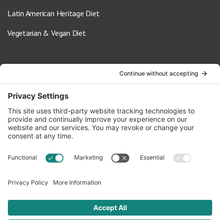
Latin American Heritage Diet
Vegetarian & Vegan Diet
Contact Us
info@oldwayspt.org
617-421-5500
266 Beacon Street, Ste 1
Boston, MA 02116