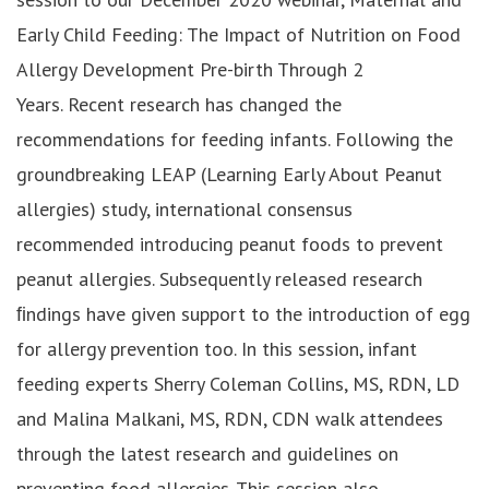
Early Child Feeding: The Impact of Nutrition on Food
Allergy Development Pre-birth Through 2
Years. Recent research has changed the
recommendations for feeding infants. Following the
groundbreaking LEAP (Learning Early About Peanut
allergies) study, international consensus
recommended introducing peanut foods to prevent
peanut allergies. Subsequently released research
ﬁndings have given support to the introduction of egg
for allergy prevention too. In this session, infant
feeding experts Sherry Coleman Collins, MS, RDN, LD
and Malina Malkani, MS, RDN, CDN walk attendees
through the latest research and guidelines on
preventing food allergies. This session also