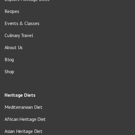
Recipes
Events & Classes
Culinary Travel
About Us
Blog
Shop
Heritage Diets
Mediterranean Diet
African Heritage Diet
Asian Heritage Diet