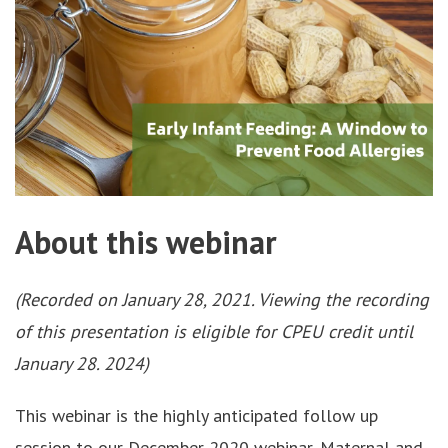
About this webinar
(Recorded on January 28, 2021. Viewing the recording
of this presentation is eligible for CPEU credit until
January 28. 2024)
This webinar is the highly anticipated follow up
session to our December 2020 webinar, Maternal and