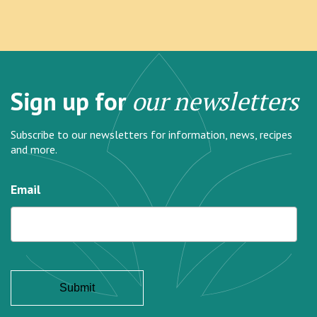
Sign up for
our newsletters
Subscribe to our newsletters for information, news, recipes
and more.
Email