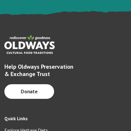
Help Oldways Preservation
& Exchange Trust
Donate
Quick Links
Explore Heritage Diets