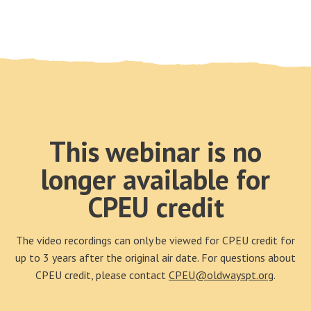
This webinar is no
longer available for
CPEU credit
The video recordings can only be viewed for CPEU credit for
up to 3 years after the original air date. For questions about
CPEU credit, please contact
CPEU@oldwayspt.org
.