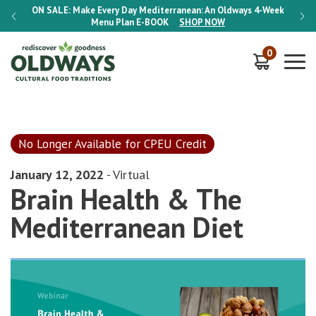
-Week
ON SALE:
Make Every Day Mediterranean: An Oldways 4-Week
ON S
Menu Plan
E-BOOK
SHOP NOW
0
No Longer Available for CPEU Credit
January 12, 2022
- Virtual
Brain Health & The
Mediterranean Diet