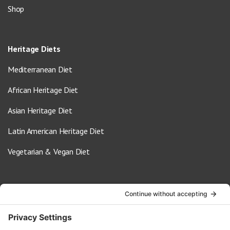
Shop
Heritage Diets
Mediterranean Diet
African Heritage Diet
Asian Heritage Diet
Latin American Heritage Diet
Vegetarian & Vegan Diet
Contact Us
info@oldwayspt.org
617-421-5500