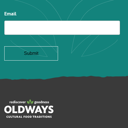
Email