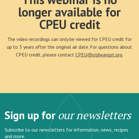
longer available for
CPEU credit
The video recordings can only be viewed for CPEU credit for
up to 3 years after the original air date. For questions about
CPEU credit, please contact
CPEU@oldwayspt.org
.
Sign up for
our newsletters
Subscribe to our newsletters for information, news, recipes
and more.