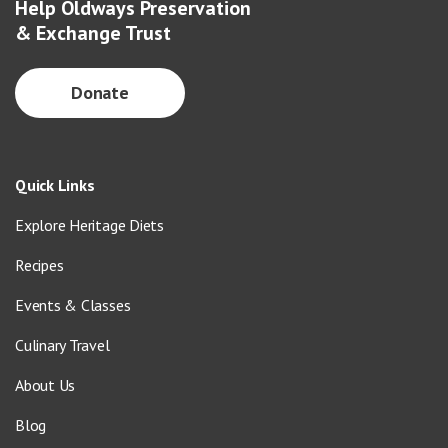
Help Oldways Preservation
& Exchange Trust
Donate
Quick Links
Explore Heritage Diets
Recipes
Events & Classes
Culinary Travel
About Us
Blog