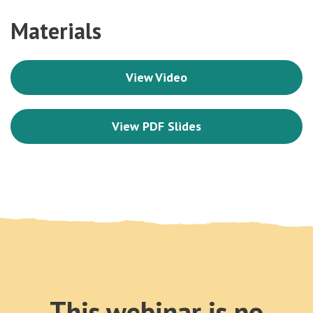
Materials
View Video
View PDF Slides
This webinar is no