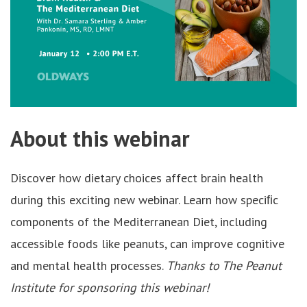
About this webinar
Discover how dietary choices affect brain health
during this exciting new webinar. Learn how speciﬁc
components of the Mediterranean Diet, including
accessible foods like peanuts, can improve cognitive
and mental health processes.
Thanks to The Peanut
Institute for sponsoring this webinar!