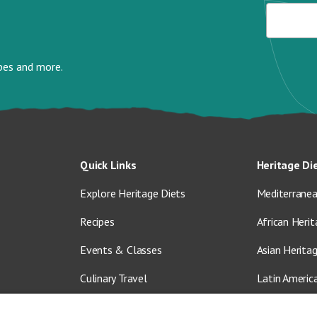
ipes and more.
Quick Links
Heritage Di
Explore Heritage Diets
Mediterranea
Recipes
African Herit
Events & Classes
Asian Herita
Culinary Travel
Latin Americ
About Us
Vegetarian &