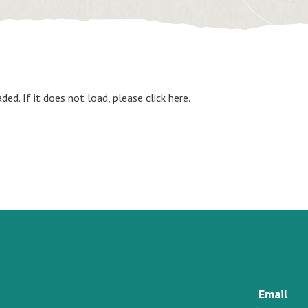
aded. If it does not load, please
click here
.
Email