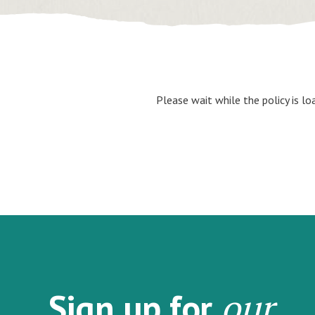
Please wait while the policy is lo
our
Sign up for