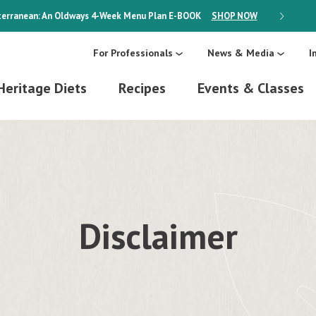
erranean: An Oldways 4-Week Menu Plan
E-BOOK
SHOP NOW
ON SALE
For Professionals
News & Media
I
Heritage Diets
Recipes
Events & Classes
Disclaimer