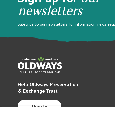
newsletters
Subscribe to our newsletters for information, news, rec
Help Oldways Preservation
& Exchange Trust
Donate