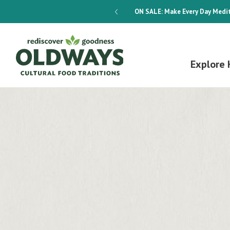
dways 4-Week Menu Plan E-BOOK
ON SALE:
Make Every Day Medit
Explore 