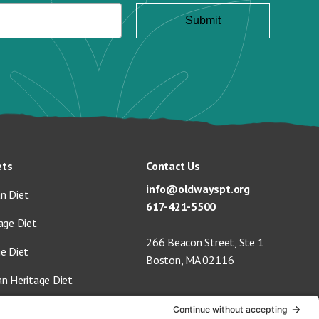
ets
Contact Us
info@oldwayspt.org
n Diet
617-421-5500
age Diet
266 Beacon Street, Ste 1
ge Diet
Boston, MA 02116
an Heritage Diet
 Vegan Diet