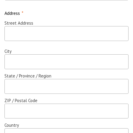
Address
*
Street Address
City
State / Province / Region
ZIP / Postal Code
Country