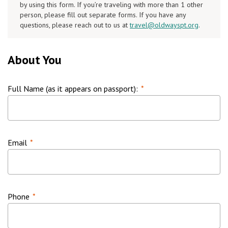
by using this form. If you’re traveling with more than 1 other
person, please fill out separate forms. If you have any
questions, please reach out to us at
travel@oldwayspt.org
.
About You
Full Name (as it appears on passport):
*
Email
*
Phone
*