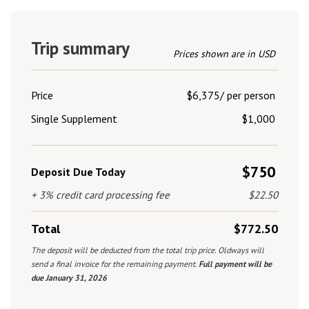
Trip summary
Prices shown are in USD
Price
$6,375/ per person
Single Supplement
$1,000
$750
Deposit Due Today
+ 3% credit card processing fee
$22.50
Total
$772.50
The deposit will be deducted from the total trip price. Oldways will
send a final invoice for the remaining payment.
Full payment will be
due January 31, 2026