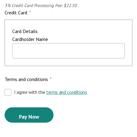
3% Credit Card Processing Fee: $22.50
Credit Card
*
Card Details
Cardholder Name
Terms and conditions
*
I agree with the
terms and conditions