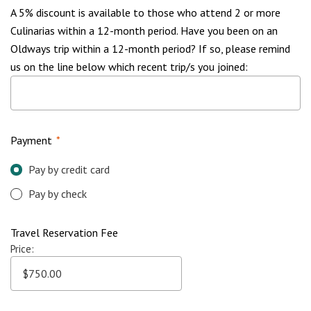
A 5% discount is available to those who attend 2 or more
Culinarias within a 12-month period. Have you been on an
Oldways trip within a 12-month period? If so, please remind
us on the line below which recent trip/s you joined:
Payment
*
Pay by credit card
Pay by check
Travel Reservation Fee
Price: