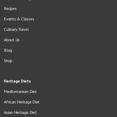
Recipes
Events & Classes
Culinary Travel
About Us
Blog
Shop
Heritage Diets
Mediterranean Diet
African Heritage Diet
Asian Heritage Diet