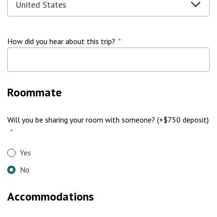
How did you hear about this trip?
*
Roommate
Will you be sharing your room with someone? (+$750 deposit)
*
Yes
No
Accommodations