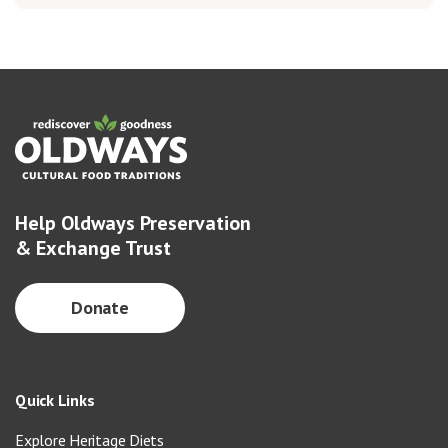
Help Oldways Preservation
& Exchange Trust
Donate
Quick Links
Explore Heritage Diets