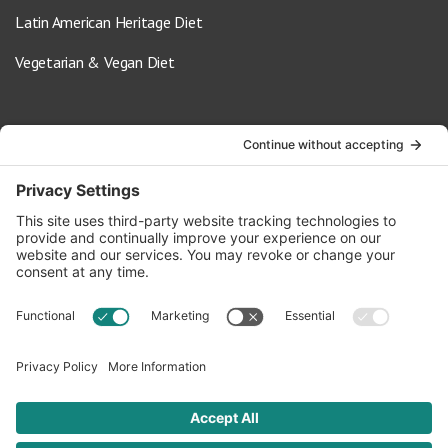
Latin American Heritage Diet
Vegetarian & Vegan Diet
Contact Us
info@oldwayspt.org
617-421-5500
266 Beacon Street, Ste 1
Boston, MA 02116