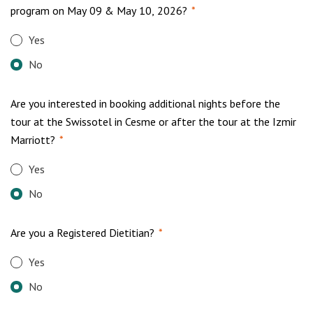
program on May 09 & May 10, 2026?
*
Yes
No
Are you interested in booking additional nights before the
tour at the Swissotel in Cesme or after the tour at the Izmir
Marriott?
*
Yes
No
Are you a Registered Dietitian?
*
Yes
No