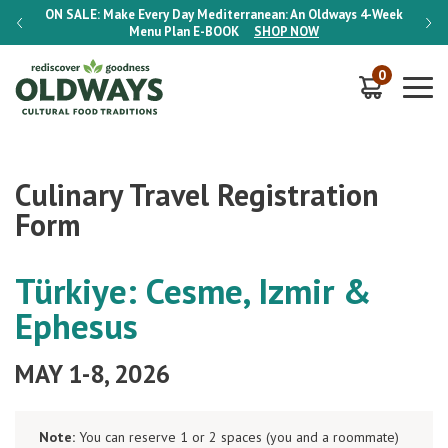
-Week
ON SALE:
Make Every Day Mediterranean: An Oldways 4-Week
ON S
Menu Plan
E-BOOK
SHOP NOW
0
Culinary Travel Registration
Form
Türkiye: Cesme, Izmir &
Ephesus
MAY 1-8, 2026
Note:
You can reserve 1 or 2 spaces (you and a roommate)