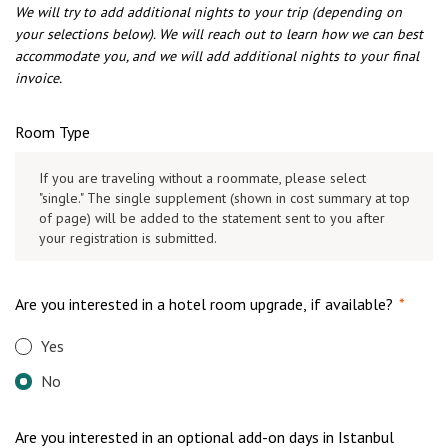
We will try to add additional nights to your trip (depending on
your selections below). We will reach out to learn how we can best
accommodate you, and we will add additional nights to your final
invoice.
Room Type
If you are traveling without a roommate, please select
"single." The single supplement (shown in cost summary at top
of page) will be added to the statement sent to you after
your registration is submitted.
Are you interested in a hotel room upgrade, if available?
*
Yes
No
Are you interested in an optional add-on days in Istanbul